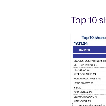
Top 10 