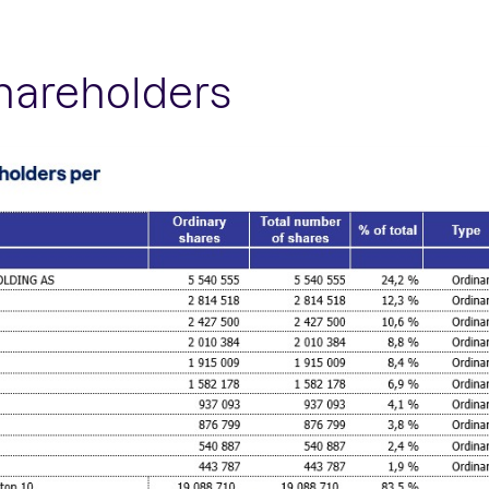
shareholders