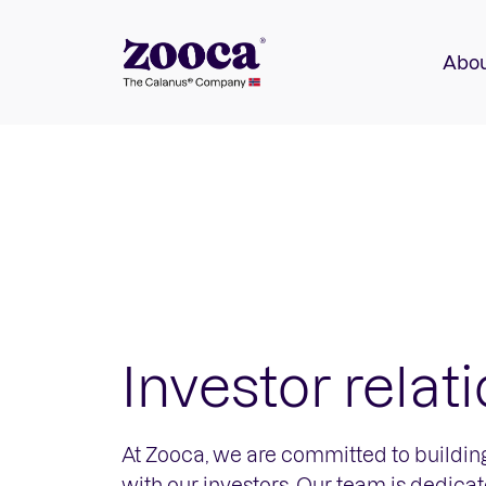
Abou
Investor relat
At Zooca, we are committed to building
with our investors. Our team is dedica