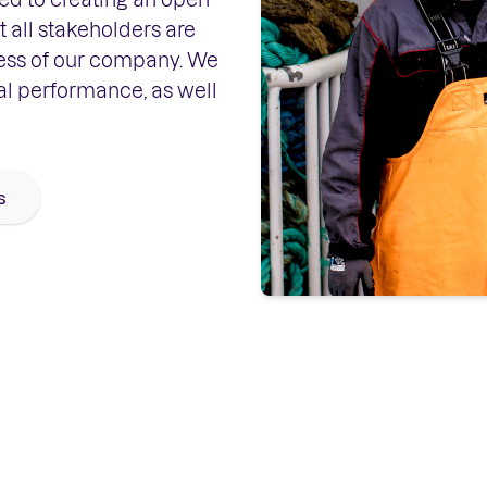
 all stakeholders are
ess of our company. We
al performance, as well
s