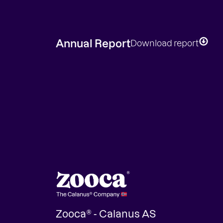
Annual Report
Download report
Zooca® - Calanus AS