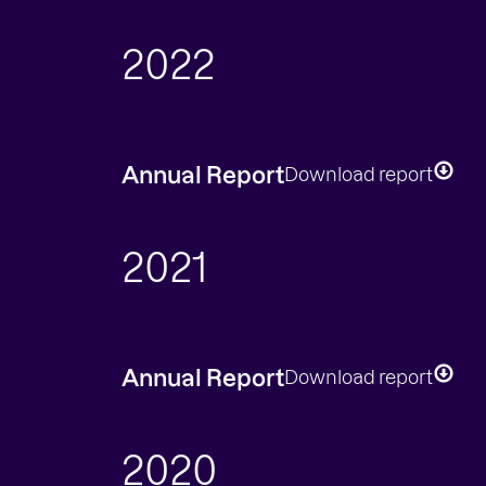
2022
Annual Report
Download report
2021
Annual Report
Download report
2020