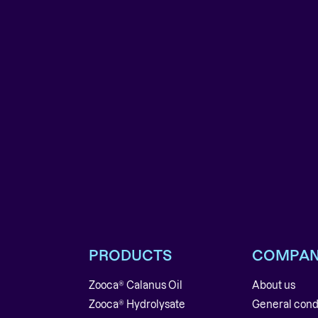
PRODUCTS
COMPA
Zooca® Calanus Oil
About us
Zooca® Hydrolysate
General cond