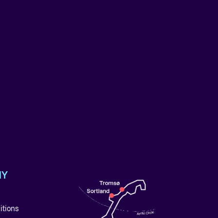
NY
itions