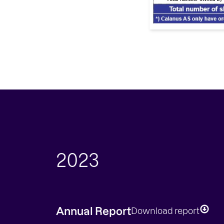
2023
Annual Report
Download report