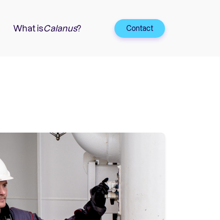
What is
Calanus
?
Contact