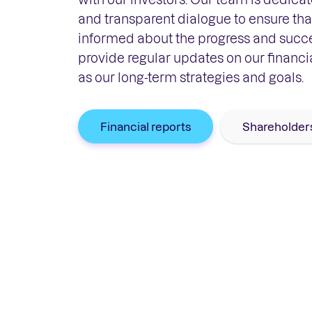
and transparent dialogue to ensure that
informed about the progress and succ
provide regular updates on our financi
as our long-term strategies and goals.
Financial reports
Shareholder