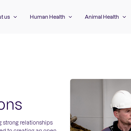
t us
Human Health
Animal Health
ions
 strong relationships
ted to creating an open