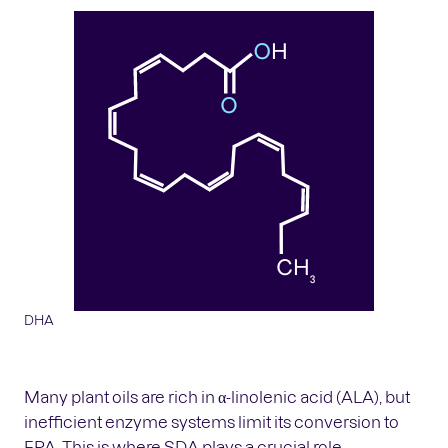
DHA
Many plant oils are rich in α-linolenic acid (ALA), but
inefficient enzyme systems limit its conversion to
EPA. This is where SDA plays a crucial role,