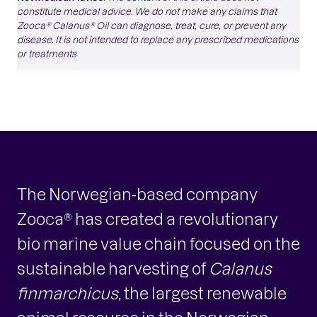
constitute medical advice. We do not make any claims that
Zooca® Calanus® Oil can diagnose, treat, cure, or prevent any
disease. It is not intended to replace any prescribed medications
or treatments
The Norwegian-based company
Zooca® has created a revolutionary
bio marine value chain focused on the
sustainable harvesting of
Calanus
finmarchicus
, the largest renewable