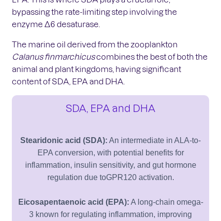
bypassing the rate-limiting step involving the
enzyme Δ6 desaturase.
The marine oil derived from the zooplankton
Calanus finmarchicus
combines the best of both the
animal and plant kingdoms, having significant
content of SDA, EPA and DHA.
SDA, EPA and DHA
Stearidonic acid (SDA):
An intermediate in ALA-to-
EPA conversion, with potential benefits for
inflammation, insulin sensitivity, and gut hormone
regulation due toGPR120 activation.
Eicosapentaenoic acid (EPA):
A long-chain omega-
3 known for regulating inflammation, improving