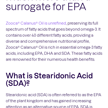
surrogate for EPA
Zooca® Calanus® Oil is unrefined
, preserving its full
spectrum of fatty acids that goes beyond omega-3. It
contains over 40 different fatty acids, providing a
diverse and comprehensive nutritional profile,
Zooca® Calanus® Oil is rich in essential omega-3 fatty
acids, including EPA, DHA and SDA. These fatty acids
are renowned for their numerous health benefits.
What is Stearidonic Acid
(SDA)?
Stearidonic acid (SDA) is often referred to as the EPA
of the plant kingdom and has gained increasing
attention as an alternative source of EPA. SDA is