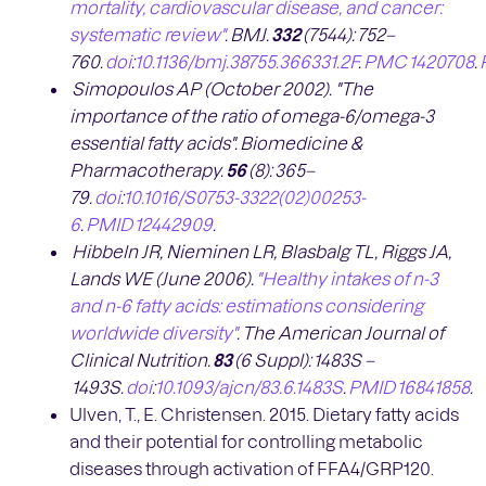
mortality, cardiovascular disease, and cancer:
systematic review"
.
BMJ.
332
(7544):
752
–
760.
doi
:
10.1136/bmj.38755.366331.2F
.
PMC
1420708
.
Simopoulos AP (October 2002). "The
importance of the ratio of omega-6/omega-3
essential fatty acids".
Biomedicine &
Pharmacotherapy.
56
(8):
365
–
79.
doi
:
10.1016/S0753-3322(02)00253-
6
.
PMID
12442909
.
Hibbeln JR, Nieminen LR, Blasbalg TL, Riggs JA,
Lands WE (June 2006).
"Healthy intakes of n-3
and n-6 fatty acids: estimations considering
worldwide diversity"
.
The American Journal of
Clinical Nutrition.
83
(6 Suppl):
1483S
–
1493S.
doi
:
10.1093/ajcn/83.6.1483S
.
PMID
16841858
.
Ulven, T., E. Christensen. 2015. Dietary fatty acids
and their potential for controlling metabolic
diseases through activation of FFA4/GRP120.