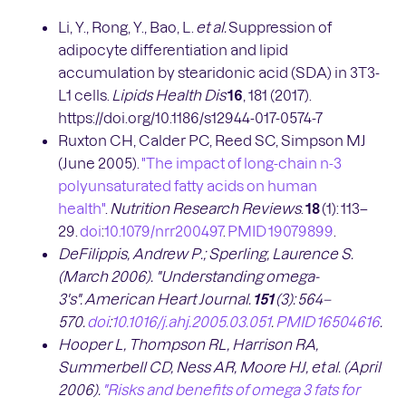
Li, Y., Rong, Y., Bao, L.
et al.
Suppression of
adipocyte differentiation and lipid
accumulation by stearidonic acid (SDA) in 3T3-
L1 cells.
Lipids Health Dis
16
, 181 (2017).
https://doi.org/10.1186/s12944-017-0574-7
Ruxton CH, Calder PC, Reed SC, Simpson MJ
(June 2005).
"The impact of long-chain n-3
polyunsaturated fatty acids on human
health"
.
Nutrition Research Reviews
.
18
(1): 113–
29.
doi
:
10.1079/nrr200497
.
PMID
19079899
.
DeFilippis, Andrew P.; Sperling, Laurence S.
(March 2006). "Understanding omega-
3's".
American Heart Journal.
151
(3):
564
–
570.
doi
:
10.1016/j.ahj.2005.03.051
.
PMID
16504616
.
Hooper L, Thompson RL, Harrison RA,
Summerbell CD, Ness AR, Moore HJ, et
al. (April
2006).
"Risks and benefits of omega 3 fats for