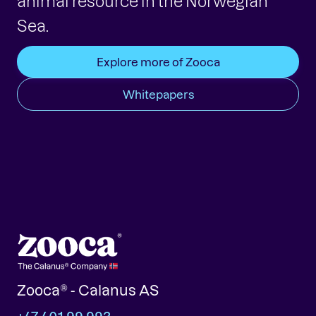
animal resource in the Norwegian
Sea.
Explore more of Zooca
Whitepapers
Zooca® - Calanus AS