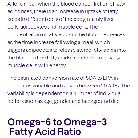
After a meal, when the blood concentration of fatty
acids rises, there is an increase in uptake of fatty
acids in different cells of the body, mainly liver
cells, adipocytes and muscle cells. The
concentration of fatty acids in the blood decreases
as the time increase following a meal, which
triggers adipocytes to release stored fatty acids into
the blood as free fatty acids, in order to supply e.g.
muscle cells with energy.
The estimated conversion rate of SDA to EPA in
humans is variable and ranges between 20-40%. The
variability is dependent on a number of individual
factors such as age, gender and background diet.
Omega−6 to Omega−3
Fatty Acid Ratio