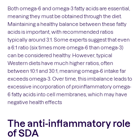
Both omega-6 and omega-3 fatty acids are essential,
meaning they must be obtained through the diet.
Maintaining a healthy balance between these fatty
acids is important, with recommended ratios
typically around 3:1. Some experts suggest that even
a 6:1 ratio (six times more omega-6 than omega-3)
can be considered healthy. However, typical
Western diets have much higher ratios, often
between 10:1 and 30:1, meaning omega-6 intake far
exceeds omega-3. Over time, this imbalance leads to
excessive incorporation of proinflammatory omega-
6 fatty acids into cell membranes, which may have
negative health effects
The anti-inflammatory role
of SDA