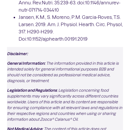
Annu. Rev.Nutri. 35:239-63. doi:10.1146/annurev-
nutr-071714-034410
Jansen, K.M., S. Moreno, P.M. Garcia-Roves, T.S.
Larsen. 2019. Am. J. Physiol. Hearth. Circ. Physol,
317: H290-H299.
Doi:10.1152/ajphearth.00191.2019
Disclaimer:
General Information:
The information provided in this article is
intended solely for general informational purposes B2B and
should not be considered as professional medical advice,
diagnosis, or treatment
.
Legislation and Regulations
: Legislation concerning food
supplements may vary significantly across different countries
worldwide. Users of this article and its content are responsible
for ensuring compliance with all relevant laws and regulations in
their respective regions and countries when using or sharing
information about Zooca® Calanus® Oil.
Not Medical Advice
: The content of this article does not