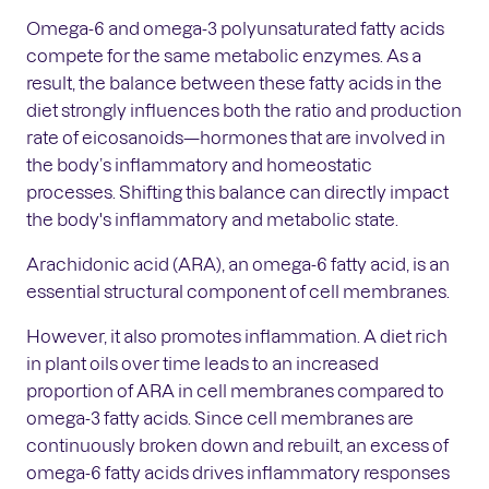
Omega-6 and omega-3 polyunsaturated fatty acids
compete for the same metabolic enzymes. As a
result, the balance between these fatty acids in the
diet strongly influences both the ratio and production
rate of eicosanoids—hormones that are involved in
the body’s inflammatory and homeostatic
processes. Shifting this balance can directly impact
the body's inflammatory and metabolic state.
Arachidonic acid (ARA), an omega-6 fatty acid, is an
essential structural component of cell membranes.
However, it also promotes inflammation. A diet rich
in plant oils over time leads to an increased
proportion of ARA in cell membranes compared to
omega-3 fatty acids. Since cell membranes are
continuously broken down and rebuilt, an excess of
omega-6 fatty acids drives inflammatory responses