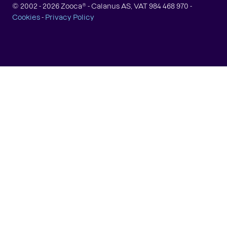
© 2002 -
2026
Zooca® - Calanus AS, VAT 984 468 970 -
Cookies
-
Privacy Policy