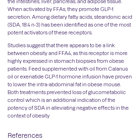
the intestines, liver, pancreas, and adipose tissue.
When activated by FFAs, they promote GLP-1
secretion. Among dietary fatty acids, stearidonic acid
(SDA, 18:4 n-3) has been identified as one of the most
potent activators of these receptors.
Studies suggest that there appears to be a link
between obesity and FFA4, as this receptor is more
highly expressed in stomach biopsies from obese
patients. Feed supplemented with oil from Calanus
oil or exenatide GLP-1 hormone infusion have proven
to lower the intra-abdominal fat in obese mouse.
Both treatments prevented loss of glucometabolic
control which is an additional indication of the
potency of SDA in alleviating negative effects in the
context of obesity.
References