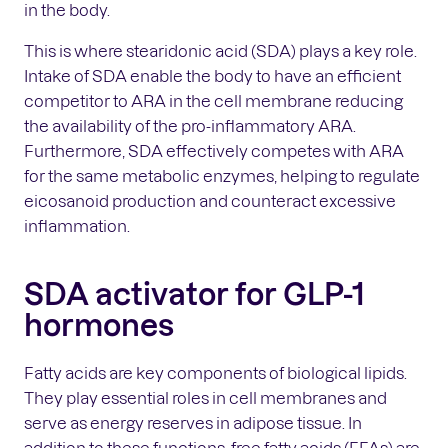
in the body.
This is where stearidonic acid (SDA) plays a key role.
Intake of SDA enable the body to have an efficient
competitor to ARA in the cell membrane reducing
the availability of the pro-inflammatory ARA.
Furthermore, SDA effectively competes with ARA
for the same metabolic enzymes, helping to regulate
eicosanoid production and counteract excessive
inflammation.
SDA activator for GLP-1
hormones
Fatty acids are key components of biological lipids.
They play essential roles in cell membranes and
serve as energy reserves in adipose tissue. In
addition to these functions, free fatty acids (FFAs) are