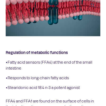
Regulation of metabolic functions
•Fatty acid sensors (FFA4) at the end of the small
intestine
•Responds to long-chain fatty acids
•Stearidonic acid 18:4 n-3 a potent agonist
FFA4 and FFA1 are found on the surface of cells in