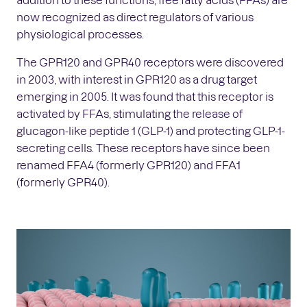
now recognized as direct regulators of various
physiological processes.
The GPR120 and GPR40 receptors were discovered
in 2003, with interest in GPR120 as a drug target
emerging in 2005. It was found that this receptor is
activated by FFAs, stimulating the release of
glucagon-like peptide 1 (GLP-1) and protecting GLP-1-
secreting cells. These receptors have since been
renamed FFA4 (formerly GPR120) and FFA1
(formerly GPR40).