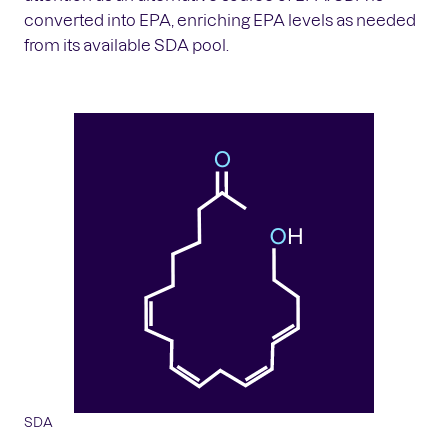
converted into EPA, enriching EPA levels as needed
from its available SDA pool.
SDA