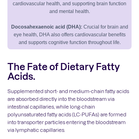
cardiovascular health, and supporting brain function
and mental health.
Docosahexaenoic acid (DHA):
Crucial for brain and
eye health, DHA also offers cardiovascular benefits
and supports cognitive function throughout life.
The Fate of Dietary Fatty
Acids.
Supplemented short- and medium-chain fatty acids
are absorbed directly into the bloodstream via
intestinal capillaries, while long-chain
polyunsaturated fatty acids (LC-PUFAs) are formed
into transporter particles entering the bloodstream
via lymphatic capillaries.