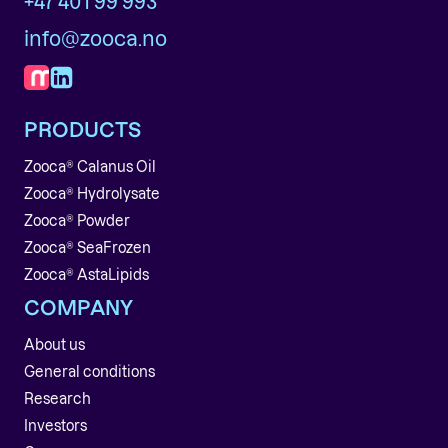
+47 401 99 993
info@zooca.no
PRODUCTS
Zooca® Calanus Oil
Zooca® Hydrolysate
Zooca® Powder
Zooca® SeaFrozen
Zooca® AstaLipids
COMPANY
About us
General conditions
Research
Investors