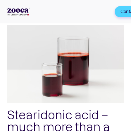
Cont
Stearidonic acid –
much more than a