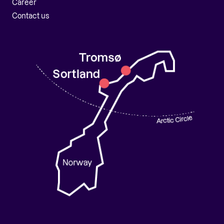
Career
Contact us