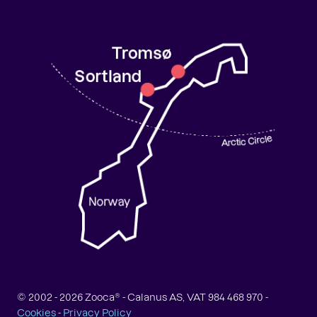
© 2002 -
2026
Zooca® - Calanus AS, VAT 984 468 970 -
Cookies
-
Privacy Policy