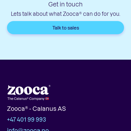
Get in touch
Lets talk about what Zooca® can do for you.
Talk to sales
Zooca® - Calanus AS
+47 401 99 993
info@zooca.no