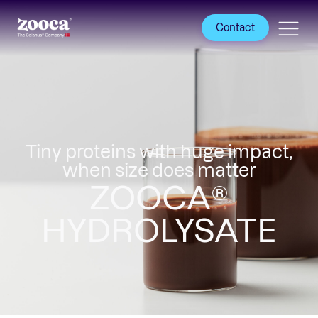
Contact
Tiny proteins with huge impact,
when size does matter
ZOOCA®
HYDROLYSATE