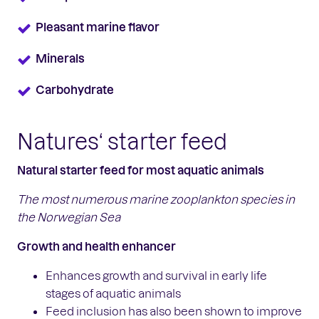
Pleasant marine flavor
Minerals
Carbohydrate
Natures‘ starter feed
Natural starter feed for most aquatic animals
The most numerous marine zooplankton
species in
the Norwegian Sea
Growth and health enhancer
Enhances growth and survival in early life
stages of aquatic animals
Feed inclusion has also been shown to improve