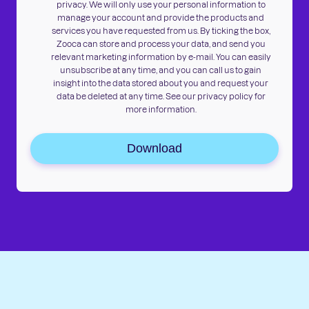
privacy. We will only use your personal information to
manage your account and provide the products and
services you have requested from us. By ticking the box,
Zooca can store and process your data, and send you
relevant marketing information by e-mail. You can easily
unsubscribe at any time, and you can call us to gain
insight into the data stored about you and request your
data be deleted at any time. See our privacy policy for
more information.
Download