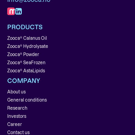
PRODUCTS
Zooca® Calanus Oil
Zooca® Hydrolysate
Zooca® Powder
Zooca® SeaFrozen
Zooca® AstaLipids
COMPANY
About us
General conditions
Research
Investors
Career
Contact us