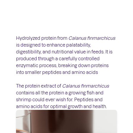
Hydrolyzed protein from
Calanus finmarchicus
is designed to enhance palatability,
digestibility, and nutritional value in feeds. It is
produced through a carefully controlled
enzymatic process, breaking down proteins
into smaller peptides and amino acids
The protein extract of
Calanus finmarchicus
contains all the protein a growing fish and
shrimp could ever wish for. Peptides and
amino acids for optimal growth and health.