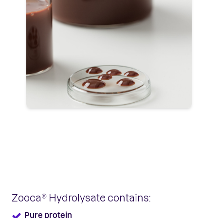
Zooca® Hydrolysate contains:
Pure protein