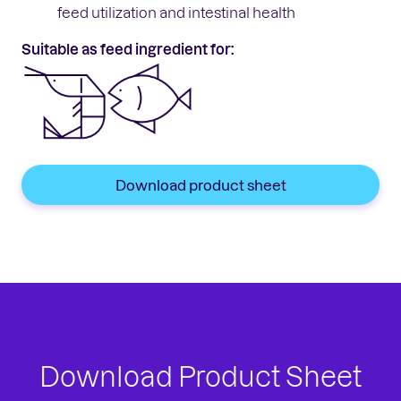
feed utilization and intestinal health
Suitable as feed ingredient for:
Download product sheet
Download Product Sheet