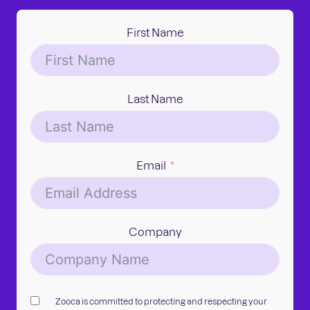
First Name
Last Name
Email
Company
Zooca is committed to protecting and respecting your