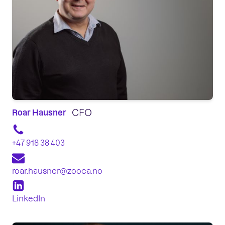
CFO
Roar Hausner
+47 918 38 403
roar.hausner@zooca.no
LinkedIn