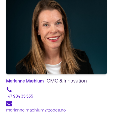
CMO & Innovation
Marianne Mæhlum
+47 934 35 555
marianne.maehlum@zooca.no