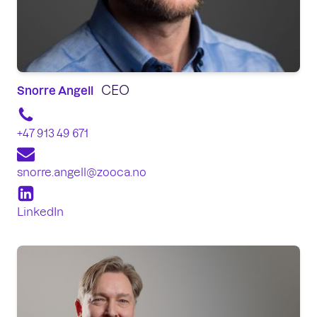
CEO
Snorre Angell
+47 913 49 671
snorre.angell@zooca.no
LinkedIn