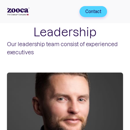
Contact
Leadership
Our leadership team consist of experienced
executives