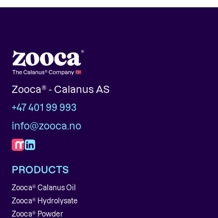
Zooca® - Calanus AS
+47 401 99 993
info@zooca.no
PRODUCTS
Zooca® Calanus Oil
Zooca® Hydrolysate
Zooca® Powder