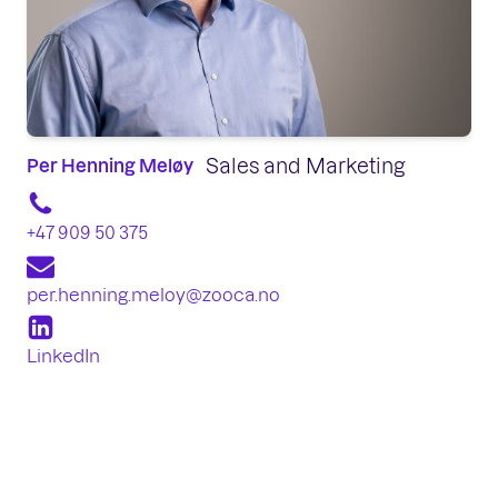
Sales and Marketing
Per Henning Meløy
+47 909 50 375
per.henning.meloy@zooca.no
LinkedIn