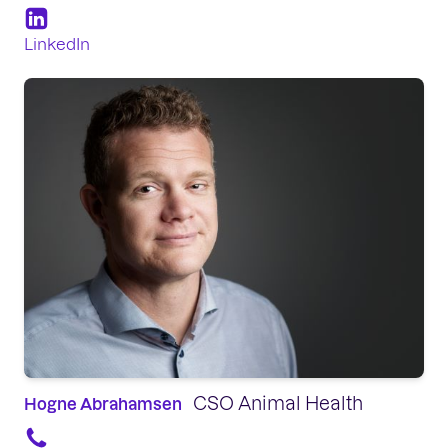
LinkedIn
CSO Animal Health
Hogne Abrahamsen