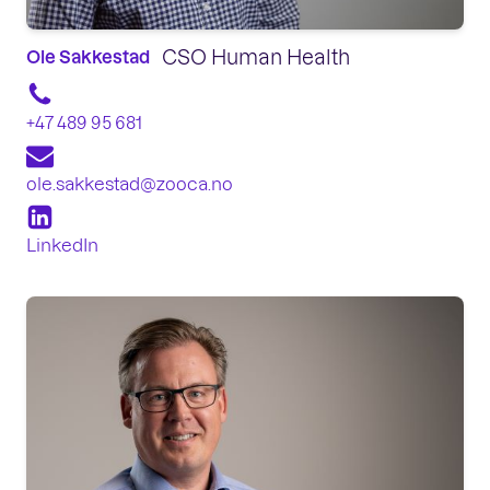
CSO Human Health
Ole Sakkestad
+47 489 95 681
ole.sakkestad@zooca.no
LinkedIn