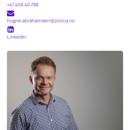
+47 406 40 788
hogne.abrahamsen
@zooca.no
LinkedIn