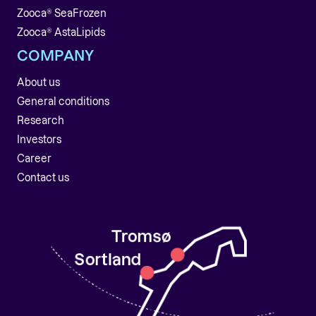
Zooca® SeaFrozen
Zooca® AstaLipids
COMPANY
About us
General conditions
Research
Investors
Career
Contact us