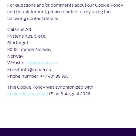
For questions and/or comments about our Cookie Policy
and this statement, please contact us by using the
following contact details:
Calanus AS
Kystens hus, 5. etg,
Stortorget 1
9008 Tromsø, Norway
Norway
Website:
https://zooca.eu
Email:
info@
zooca.no
Phone number: +47 401 99 993
This Cookie Policy was synchronized with
cookiedatabase.org
on 6. August 2026.