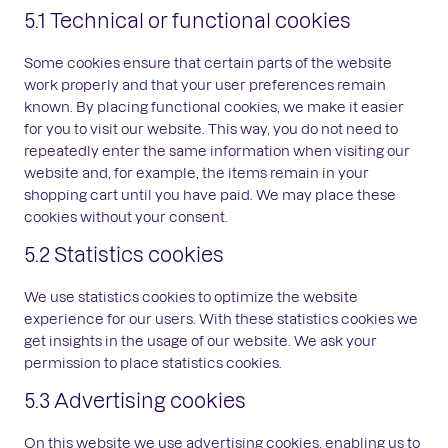
5.1 Technical or functional cookies
Some cookies ensure that certain parts of the website
work properly and that your user preferences remain
known. By placing functional cookies, we make it easier
for you to visit our website. This way, you do not need to
repeatedly enter the same information when visiting our
website and, for example, the items remain in your
shopping cart until you have paid. We may place these
cookies without your consent.
5.2 Statistics cookies
We use statistics cookies to optimize the website
experience for our users. With these statistics cookies we
get insights in the usage of our website. We ask your
permission to place statistics cookies.
5.3 Advertising cookies
On this website we use advertising cookies, enabling us to