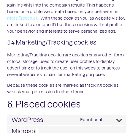
gain insights into the campaign results. This happens
based on a profile we create based on your behavior on
https://zooca.eu
. With these cookies you, as website visitor,
are linked to a unique ID but these cookies will not profile
your behavior and interests to serve personalized ads.
5.4 Marketing/Tracking cookies
Marketing/Tracking cookies are cookies or any other form
of local storage, used to create user profiles to display
advertising or to track the user on this website or across
several websites for similar marketing purposes.
Because these cookies are marked as tracking cookies,
we ask your permission to place these.
6. Placed cookies
WordPress
Functional
Consent
to
Microsoft