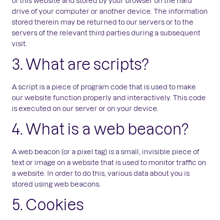
of this website and stored by your browser on the hard
drive of your computer or another device. The information
stored therein may be returned to our servers or to the
servers of the relevant third parties during a subsequent
visit.
3. What are scripts?
A script is a piece of program code that is used to make
our website function properly and interactively. This code
is executed on our server or on your device.
4. What is a web beacon?
A web beacon (or a pixel tag) is a small, invisible piece of
text or image on a website that is used to monitor traffic on
a website. In order to do this, various data about you is
stored using web beacons.
5. Cookies