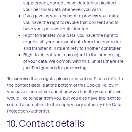
supplement, correct, have deleted or blocked
your personal data whenever you wish.
If you give us your consent to process your data,
you have the right to revoke that consent and to
have your personal data deleted.
Right to transfer your data: you have the right to
request all your personal data from the controller
and transfer it in its entirety to another controller.
Right to object: you may object to the processing
of your data. We comply with this, unless there are
justified grounds for processing.
To exercise these rights, please contact us. Please refer to
the contact details at the bottom of this Cookie Policy. If
you have a complaint about how we handle your data, we
would like to hear from you, but you also have the right to
submit a complaint to the supervisory authority (the Data
Protection Authority).
10. Contact details