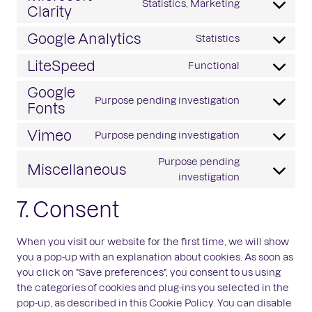
Statistics, Marketing
service
Clarity
Consent
wordpress
to
Google Analytics
Statistics
service
Consent
microsoft-
to
LiteSpeed
Functional
clarity
Consent
service
to
Google
google-
Purpose pending investigation
service
Fonts
analytics
Consent
litespeed
to
Vimeo
Purpose pending investigation
service
Consent
google-
to
Purpose pending
Miscellaneous
fonts
service
Consent
investigation
vimeo
to
7. Consent
service
miscellaneo
When you visit our website for the first time, we will show
you a pop-up with an explanation about cookies. As soon as
you click on "Save preferences", you consent to us using
the categories of cookies and plug-ins you selected in the
pop-up, as described in this Cookie Policy. You can disable