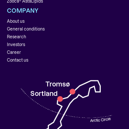
Zooca® AstaLipids
COMPANY
About us
General conditions
Research
Investors
Career
Contact us