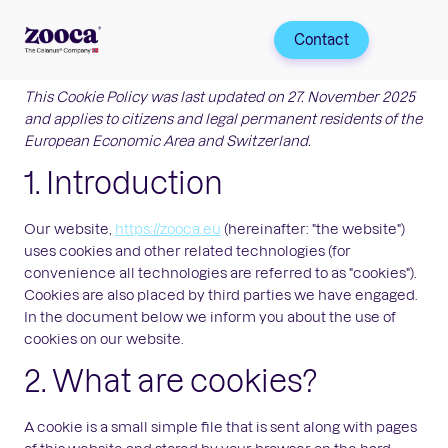
Contact
This Cookie Policy was last updated on 27. November 2025
and applies to citizens and legal permanent residents of the
European Economic Area and Switzerland.
1. Introduction
Our website,
https://zooca.eu
(hereinafter: "the website")
uses cookies and other related technologies (for
convenience all technologies are referred to as "cookies").
Cookies are also placed by third parties we have engaged.
In the document below we inform you about the use of
cookies on our website.
2. What are cookies?
A cookie is a small simple file that is sent along with pages