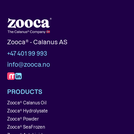
Zooca® - Calanus AS
+47 401 99 993
info@zooca.no
PRODUCTS
Zooca® Calanus Oil
Zooca® Hydrolysate
Zooca® Powder
Zooca® SeaFrozen