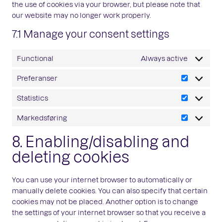
the use of cookies via your browser, but please note that
our website may no longer work properly.
7.1 Manage your consent settings
Functional
Always active
Preferanser
Preferans
Statistics
Statistics
Markedsføring
Markedsfø
8. Enabling/disabling and
deleting cookies
You can use your internet browser to automatically or
manually delete cookies. You can also specify that certain
cookies may not be placed. Another option is to change
the settings of your internet browser so that you receive a