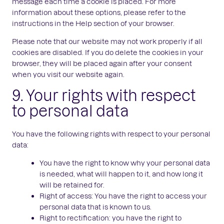
message each time a cookie is placed. For more
information about these options, please refer to the
instructions in the Help section of your browser.
Please note that our website may not work properly if all
cookies are disabled. If you do delete the cookies in your
browser, they will be placed again after your consent
when you visit our website again.
9. Your rights with respect
to personal data
You have the following rights with respect to your personal
data:
You have the right to know why your personal data
is needed, what will happen to it, and how long it
will be retained for.
Right of access: You have the right to access your
personal data that is known to us.
Right to rectification: you have the right to