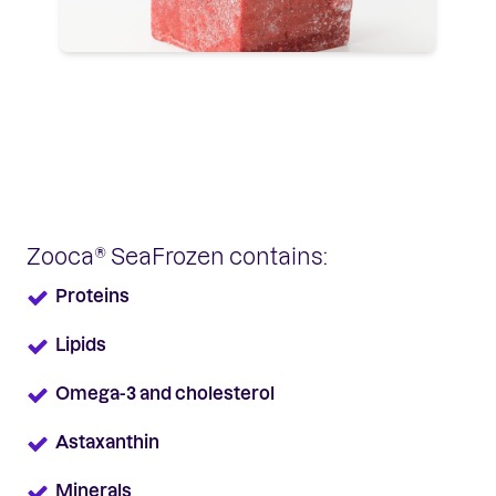
Zooca® SeaFrozen contains:
Proteins
Lipids
Omega-3 and cholesterol
Astaxanthin
Minerals