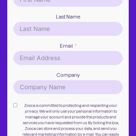
Last Name
Email
Company
Zooca is committed to protecting and respecting your
privacy. We will only use your personal information to
manage your account and provide the products and
services you have requested from us. By ticking the box,
Zooca can store and process your data, and send you
relevant marketing information by e-mail. You can easily