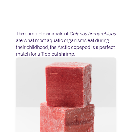
The complete animals of
Calanus finmarchicus
are what most aquatic organisms eat during
their childhood, the Arctic copepod is a perfect
match for a Tropical shrimp.