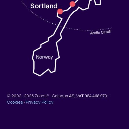
© 2002 -
2026
Zooca® - Calanus AS, VAT 984 468 970 -
Cookies
-
Privacy Policy