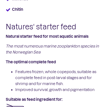
Chitin
Natures‘ starter feed
Natural starter feed for most aquatic animals
The most numerous marine zooplankton
species in
the Norwegian Sea
The optimal complete feed
Features frozen, whole copepods, suitable as
complete feed in post-larval stages and for
shrimp and for marine fish.
Improved survival, growth and pigmentation
Suitable as feed ingredient for: