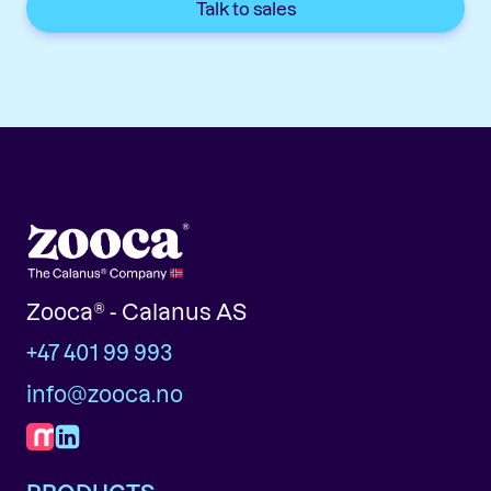
Talk to sales
Zooca® - Calanus AS
+47 401 99 993
info@zooca.no