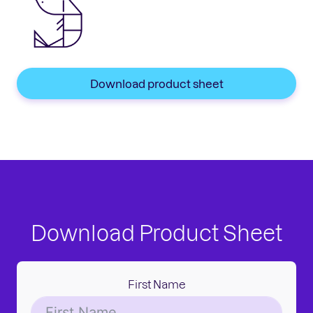
Download product sheet
Download Product Sheet
First Name