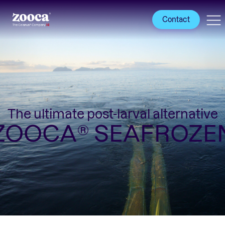
Contact
The ultimate post-larval alternative
ZOOCA® SEAFROZE