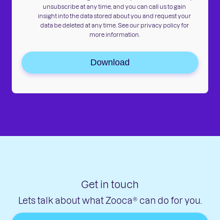
unsubscribe at any time, and you can call us to gain
insight into the data stored about you and request your
data be deleted at any time. See our privacy policy for
more information.
Download
Get in touch
Lets talk about what Zooca® can do for you.