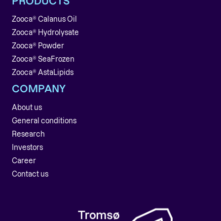
PRODUCTS
Zooca® Calanus Oil
Zooca® Hydrolysate
Zooca® Powder
Zooca® SeaFrozen
Zooca® AstaLipids
COMPANY
About us
General conditions
Research
Investors
Career
Contact us