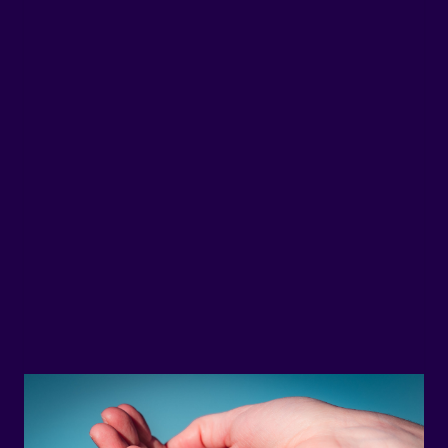
stainable Marine Protein:
oca® Hydrolysate with a Low