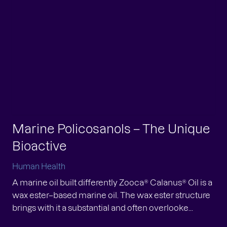
yond Omega-3: Fatty Acid
versity in Zooca Calanus Oil
Marine Policosanols – The Unique
man Health
Bioactive
 importance of fatty acid diversity When marine
s are compared, attention is often narrowed to a
Human Health
cific few fatty acids, most notably EPA and DHA.
A marine oil built differently Zooca® Calanus® Oil is a
le...
wax ester–based marine oil. The wax ester structure
oca®: Proudly Awarded ‘Made in
brings with it a substantial and often overlooke...
rway’ – Pioneering the Future of