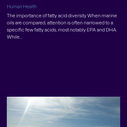
Human Health
The importance of fatty acid diversity When marine
oils are compared, attention is often narrowed to a
specific few fatty acids, most notably EPA and DHA.
While...