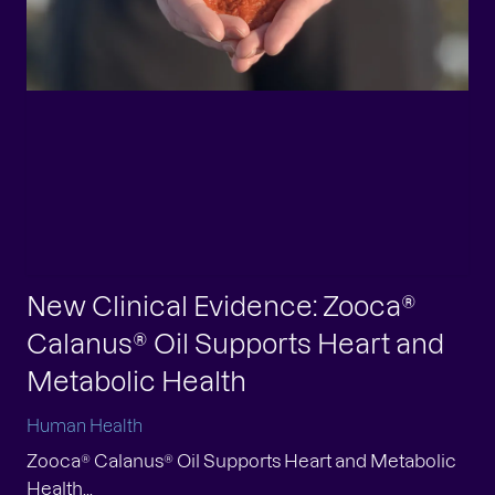
New Clinical Evidence: Zooca®
Calanus® Oil Supports Heart and
Metabolic Health
Human Health
Zooca® Calanus® Oil Supports Heart and Metabolic
Health...