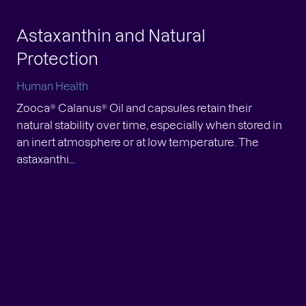
Astaxanthin and Natural
Protection
Human Health
Zooca® Calanus® Oil and capsules retain their
natural stability over time, especially when stored in
an inert atmosphere or at low temperature. The
astaxanthi...