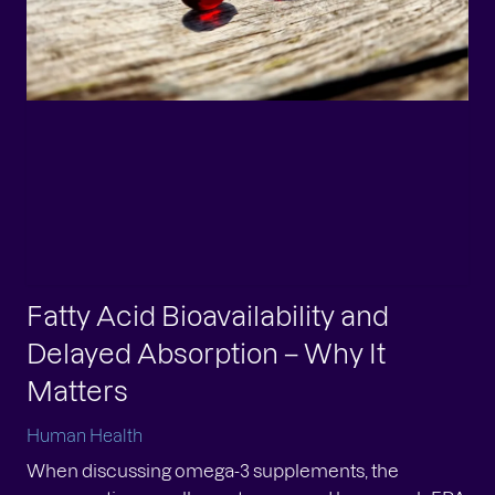
at is metabolic health?
man Health
tures with metabolic health Awareness of the
ortance of metabolic health as we age has been
wing steadily. Metabolic health refers to how well
r bod...
Fatty Acid Bioavailability and
Delayed Absorption – Why It
Matters
Human Health
When discussing omega-3 supplements, the