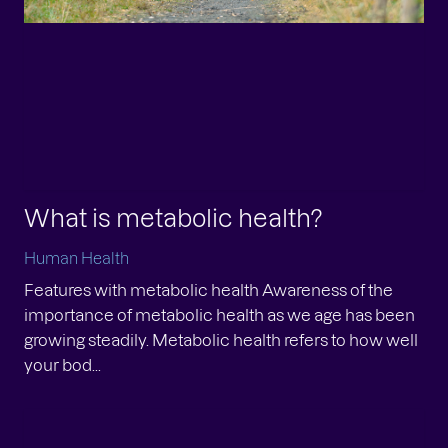
 approves higher daily intake
mits for Zooca® Calanus Oil
What is metabolic health?
man Health
lowing our application in December 2024, the
Human Health
ropean Commission has approved updated
Features with metabolic health Awareness of the
ditions for the use of Zooca® Calanus Oil under
importance of metabolic health as we age has been
 Novel Food regu...
growing steadily. Metabolic health refers to how well
your bod...