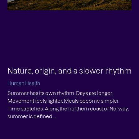
Nature, origin, and a slower rhythm
Human Health
Summer has its own rhythm. Days are longer.
Movement feels lighter. Meals become simpler.
Time stretches. Along the northern coast of Norway,
summer is defined ...