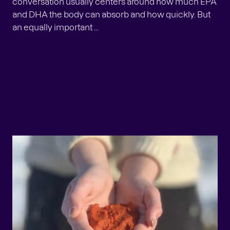
conversation usually centers around how much EPA
and DHA the body can absorb and how quickly. But
an equally important ...