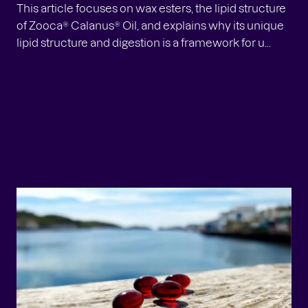
This article focuses on wax esters, the lipid structure
of Zooca® Calanus® Oil, and explains why its unique
lipid structure and digestion is a framework for u...