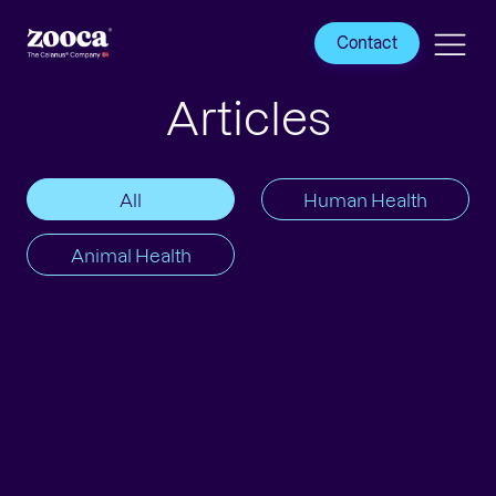
Contact
Articles
All
Human Health
Animal Health