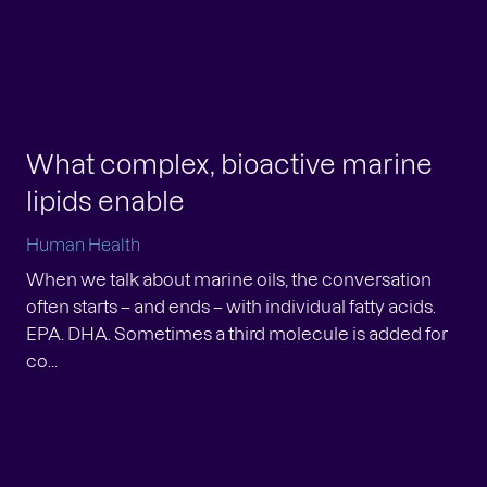
inert atmosphere or at low temperature. The
axanthi...
What complex, bioactive marine
lipids enable
Human Health
When we talk about marine oils, the conversation
often starts – and ends – with individual fatty acids.
EPA. DHA. Sometimes a third molecule is added for
co...
w peer-reviewed publication