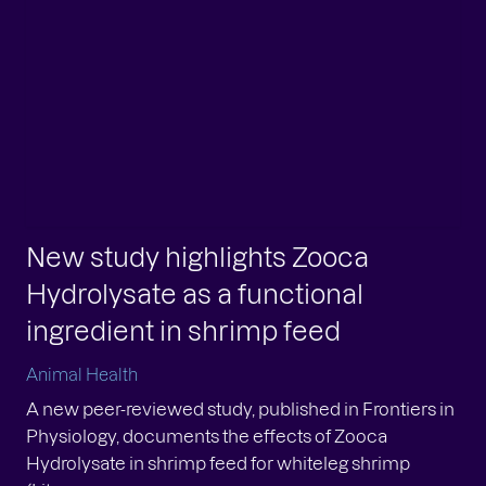
man Health
n we talk about marine oils, the conversation
en starts – and ends – with individual fatty acids.
. DHA. Sometimes a third molecule is added for
.
w study highlights Zooca
New study highlights Zooca
drolysate as a functional
Hydrolysate as a functional
gredient in shrimp feed
ingredient in shrimp feed
mal Health
Animal Health
ew peer-reviewed study, published in Frontiers in
A new peer-reviewed study, published in Frontiers in
siology, documents the effects of Zooca
Physiology, documents the effects of Zooca
rolysate in shrimp feed for whiteleg shrimp
Hydrolysate in shrimp feed for whiteleg shrimp