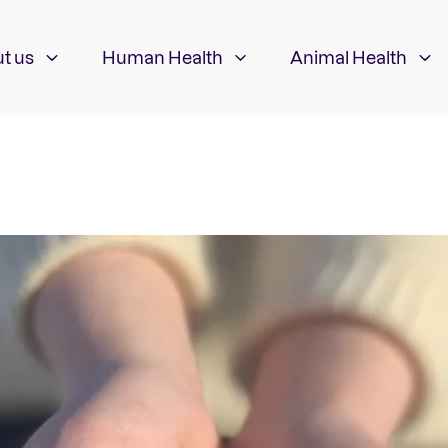
t us
Human Health
Animal Health