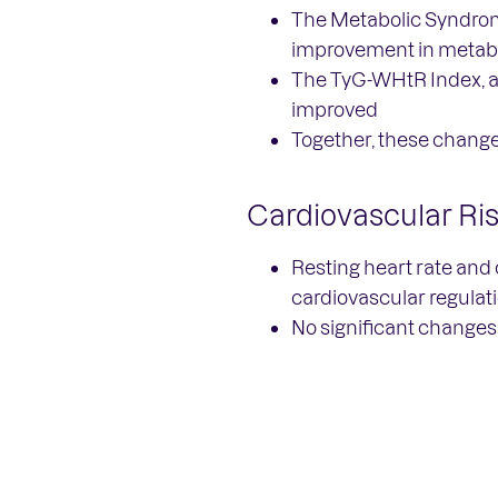
The Metabolic Syndrome
improvement in metabo
The TyG-WHtR Index, a 
improved
Together, these change
Cardiovascular Ri
Resting heart rate and 
cardiovascular regulat
No significant changes 