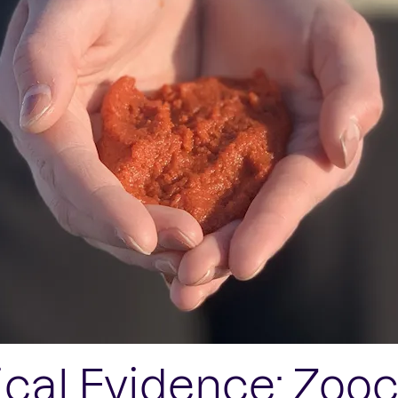
ical Evidence: Zoo