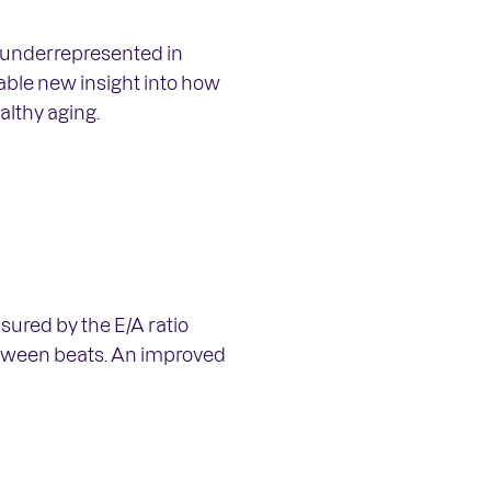
n underrepresented in
uable new insight into how
lthy aging.
sured by the E/A ratio
between beats. An improved