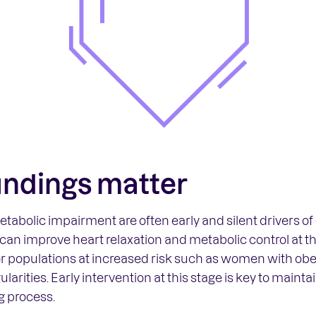
indings matter
tabolic impairment are often early and silent drivers o
 can improve heart relaxation and metabolic control at t
for populations at increased risk such as women with obe
larities. Early intervention at this stage is key to maint
g process.