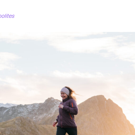
bolites