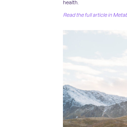
health.
Read the full article in Meta