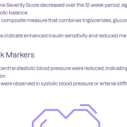
 Severity Score decreased over the 12-week period, sig
lic balance
composite measure that combines triglycerides, glucose
s indicate enhanced insulin sensitivity and reduced met
sk Markers
central diastolic blood pressure were reduced, indicating
ion
were observed in systolic blood pressure or arterial stif