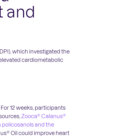
t and
PI), which investigated the
 elevated cardiometabolic
For 12 weeks, participants
 sources,
Zooca® Calanus®
h policosanols and the
nus® Oil could improve heart