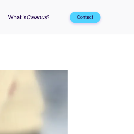
What is
Calanus
?
Contact