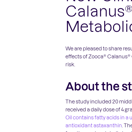
Calanus®
Metaboli
We are pleased to share resu
effects of Zooca® Calanus® 
risk.
About the s
The study included 20 middl
received a daily dose of 4 g
Oil contains fatty acids in 
antioxidant astaxanthin
. Th