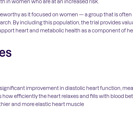
th in women who are at an increased risk.
noteworthy as it focused on women — a group that is ofte
rch. By including this population, the trial provides val
pport heart and metabolic health as a component of hea
es
ignificant improvement in diastolic heart function, mea
 how efficiently the heart relaxes and fills with blood 
thier and more elastic heart muscle