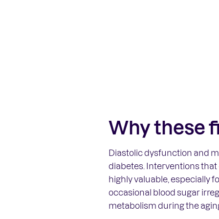
Why these f
Diastolic dysfunction and me
diabetes. Interventions that
highly valuable, especially 
occasional blood sugar irregu
metabolism during the agin