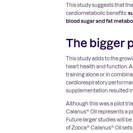
This study suggests that th
cardiometabolic benefits:
s
blood sugar and fat metabo
The bigger 
This study adds to the grow
heart health and function. A
training alone or in combin
cardiorespiratory performan
supplementation resulted in
Although this was a pilot tr
Calanus® Oil represents a pr
Future larger studies will be
of Zooca® Calanus® Oil sets