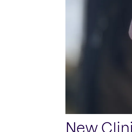
New Clin