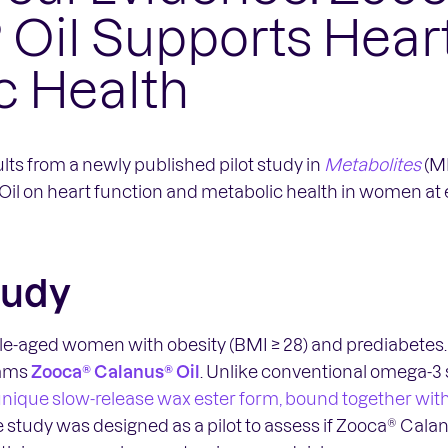
 Oil Supports Hear
c Health
lts from a newly published pilot study in
Metabolites
(MD
Oil on heart function and metabolic health in women at
tudy
e-aged women with obesity (BMI ≥ 28) and prediabetes. 
rams
Zooca® Calanus® Oil
. Unlike conventional omega-3
a unique slow-release wax ester form, bound together wit
e study was designed as a pilot to assess if Zooca® Cala