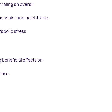
naling an overall
, waist and height, also
abolic stress
 beneficial effects on
fness