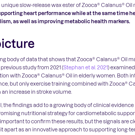
e unique slow-release wax ester of Zooca® Calanus® Oil 
upporting heart performance while at the same time he
lism, as well as improving metabolic health markers.
picture
ing body of data that shows that Zooca® Calanus® Oil ma
 previous study from 2021 (
Stephan et al. 2021
) examined 
ation with Zooca® Calanus® Oil in elderly women. Both i
ce, but only exercise training combined with Zooca® Ca
 an increase in stroke volume.
ial, the findings add to a growing body of clinical eviden
omising nutritional strategy for cardiometabolic suppor
 important to confirm these results, but the signals are c
 it apart as an innovative approach to supporting long-