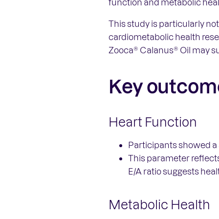
function and metabolic heal
This study is particularly 
cardiometabolic health resea
Zooca® Calanus® Oil may su
Key outcom
Heart Function
Participants showed a s
This parameter reflects
E/A ratio suggests heal
Metabolic Health