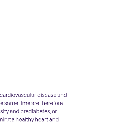
f cardiovascular disease and
he same time are therefore
sity and prediabetes, or
aining a healthy heart and