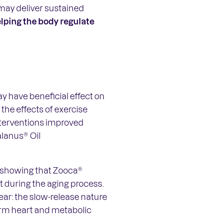
may deliver sustained
lping the body regulate
y have beneficial effect on
the effects of exercise
nterventions improved
lanus® Oil
ce showing that Zooca®
t during the aging process.
lear: the slow-release nature
term heart and metabolic