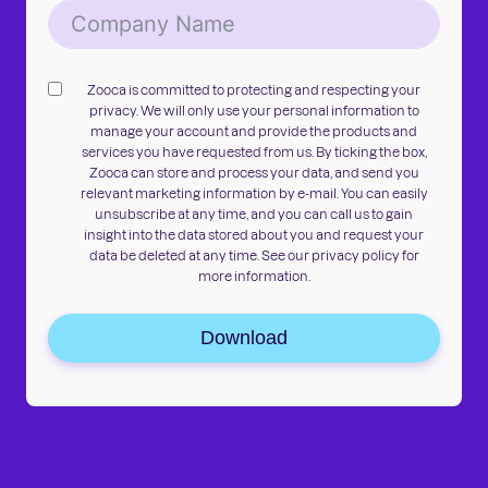
Zooca is committed to protecting and respecting your
privacy. We will only use your personal information to
manage your account and provide the products and
services you have requested from us. By ticking the box,
Zooca can store and process your data, and send you
relevant marketing information by e-mail. You can easily
unsubscribe at any time, and you can call us to gain
insight into the data stored about you and request your
data be deleted at any time. See our privacy policy for
more information.
Download