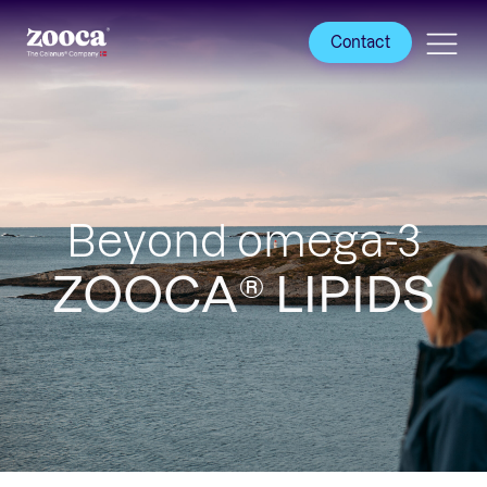
Contact
Beyond omega-3
ZOOCA® LIPIDS