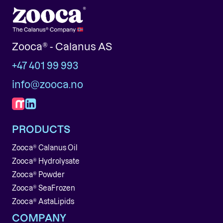
Zooca® - Calanus AS
+47 401 99 993
info@zooca.no
PRODUCTS
Zooca® Calanus Oil
Zooca® Hydrolysate
Zooca® Powder
Zooca® SeaFrozen
Zooca® AstaLipids
COMPANY