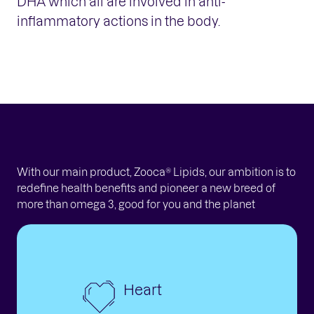
DHA which all are involved in anti-
inflammatory actions in the body.
With our main product, Zooca® Lipids, our ambition is to
redefine health benefits and pioneer a new breed of
more than omega 3, good for you and the planet
Heart