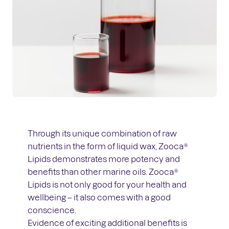
Through its unique combination of raw
nutrients in the form of liquid wax, Zooca®
Lipids demonstrates more potency and
benefits than other marine oils. Zooca®
Lipids is not only good for your health and
wellbeing – it also comes with a good
conscience.
Evidence of exciting additional benefits is