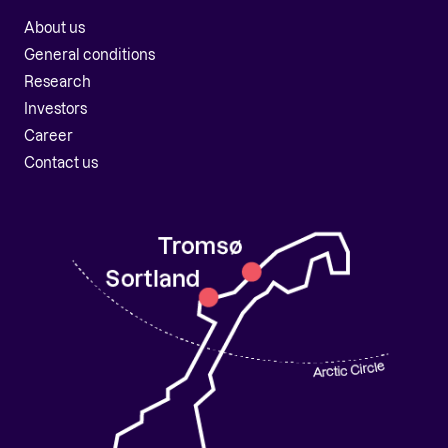
About us
General conditions
Research
Investors
Career
Contact us