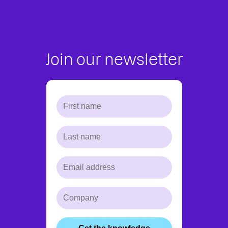
Join our newsletter