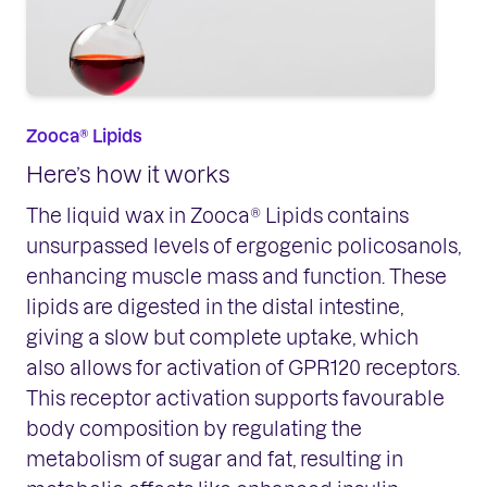
Zooca® Lipids
Here’s how it works
The liquid wax in Zooca® Lipids contains
unsurpassed levels of ergogenic policosanols,
enhancing muscle mass and function. These
lipids are digested in the distal intestine,
giving a slow but complete uptake, which
also allows for activation of GPR120 receptors.
This receptor activation supports favourable
body composition by regulating the
metabolism of sugar and fat, resulting in