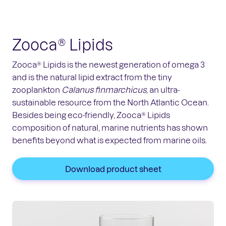
Zooca® Lipids
Zooca® Lipids is the newest generation of omega 3
and is the natural lipid extract from the tiny
zooplankton
Calanus finmarchicus
, an ultra-
sustainable resource from the North Atlantic Ocean.
Besides being eco-friendly, Zooca® Lipids
composition of natural, marine nutrients has shown
benefits beyond what is expected from marine oils.
Download product sheet