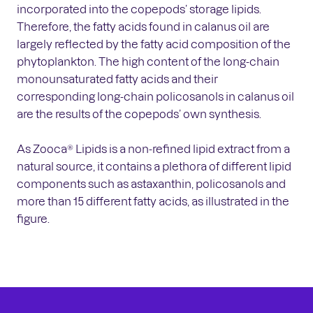
incorporated into the copepods’ storage lipids.
Therefore, the fatty acids found in calanus oil are
largely reflected by the fatty acid composition of the
phytoplankton. The high content of the long-chain
monounsaturated fatty acids and their
corresponding long-chain policosanols in calanus oil
are the results of the copepods’ own synthesis.
As Zooca® Lipids is a non-refined lipid extract from a
natural source, it contains a plethora of different lipid
components such as astaxanthin, policosanols and
more than 15 different fatty acids, as illustrated in the
figure.