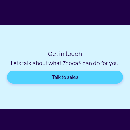
Get in touch
Lets talk about what Zooca® can do for you.
Talk to sales