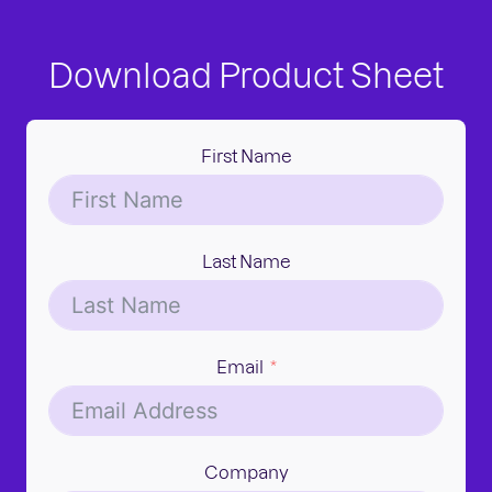
Download Product Sheet
First Name
Last Name
Email
Company