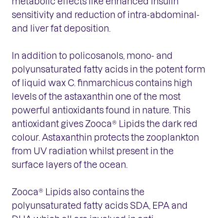
metabolic effects like enhanced insulin
sensitivity and reduction of intra-abdominal-
and liver fat deposition.
In addition to policosanols, mono- and
polyunsaturated fatty acids in the potent form
of liquid wax C. finmarchicus contains high
levels of the astaxanthin one of the most
powerful antioxidants found in nature. This
antioxidant gives Zooca® Lipids the dark red
colour. Astaxanthin protects the zooplankton
from UV radiation whilst present in the
surface layers of the ocean.
Zooca® Lipids also contains the
polyunsaturated fatty acids SDA, EPA and