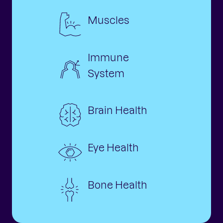
Muscles
Immune
System
Brain Health
Eye Health
Bone Health