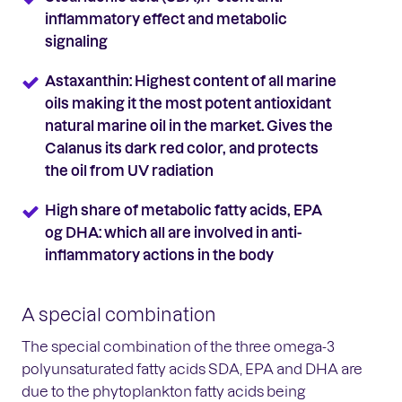
inflammatory effect and metabolic
signaling
Astaxanthin: Highest content of all marine
oils making it the most potent antioxidant
natural marine oil in the market. Gives the
Calanus its dark red color, and protects
the oil from UV radiation
High share of metabolic fatty acids, EPA
og DHA: which all are involved in anti-
inflammatory actions in the body
A special combination
The special combination of the three omega-3
polyunsaturated fatty acids SDA, EPA and DHA are
due to the phytoplankton fatty acids being