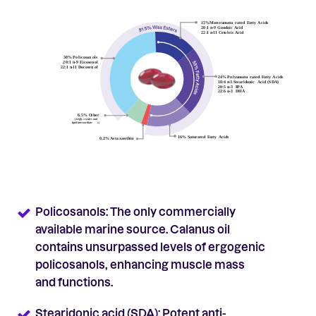
Policosanols: The only commercially
available marine source. Calanus oil
contains unsurpassed levels of ergogenic
policosanols, enhancing muscle mass
and functions.
Stearidonic acid (SDA): Potent anti-