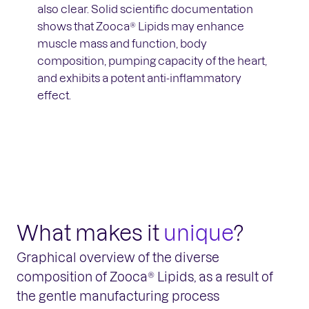
also clear. Solid scientific documentation
shows that Zooca® Lipids may enhance
muscle mass and function, body
composition, pumping capacity of the heart,
and exhibits a potent anti-inflammatory
effect.
What makes it
unique
?
Graphical overview of the diverse
composition of Zooca® Lipids, as a result of
the gentle manufacturing process