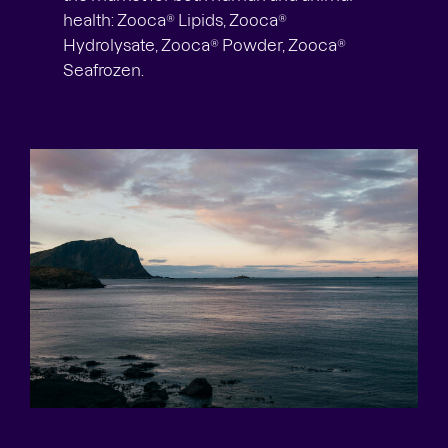
health: Zooca® Lipids, Zooca®
Hydrolysate, Zooca® Powder, Zooca®
Seafrozen.