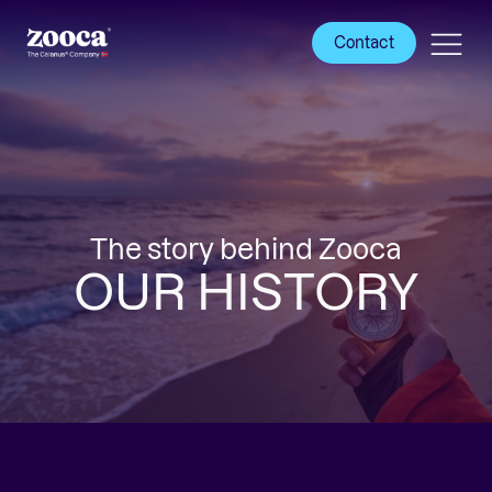
Contact
The story behind Zooca
OUR HISTORY