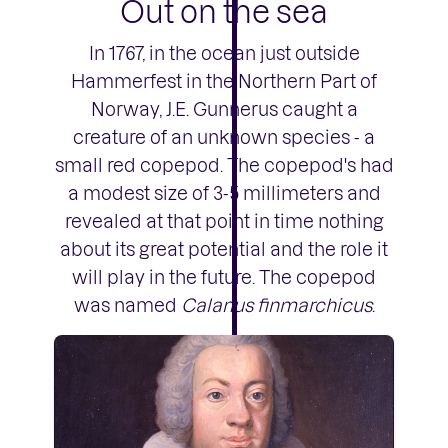
Out on the sea
In 1767, in the ocean just outside
Hammerfest in the Northern Part of
Norway, J.E. Gunnerus caught a
creature of an unknown species - a
small red copepod. The copepod's had
a modest size of 3-5 millimeters and
revealed at that point in time nothing
about its great potential and the role it
will play in the future. The copepod
was named
Calanus finmarchicus
.