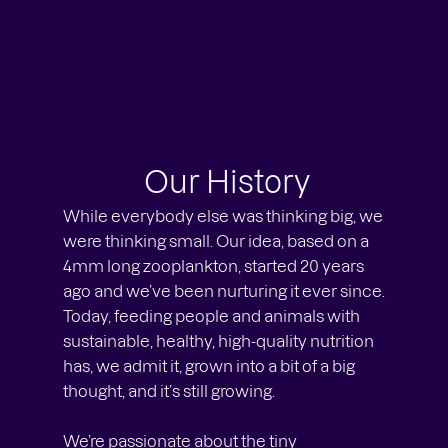
Our History
While everybody else was thinking big, we
were thinking small. Our idea, based on a
4mm long zooplankton, started 20 years
ago and we’ve been nurturing it ever since.
Today, feeding people and animals with
sustainable, healthy, high-quality nutrition
has, we admit it, grown into a bit of a big
thought, and it’s still growing.
We’re passionate about the tiny