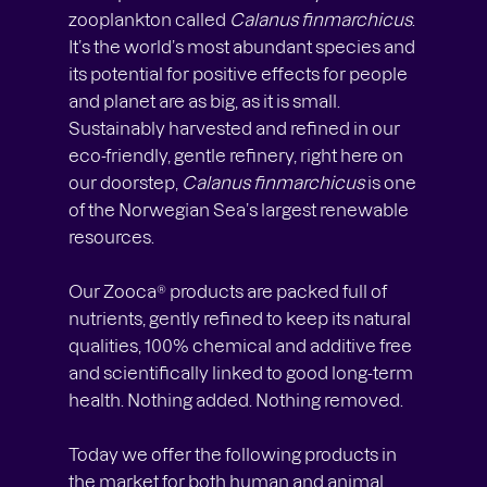
zooplankton called
Calanus finmarchicus
.
It’s the world’s most abundant species and
its potential for positive effects for people
and planet are as big, as it is small.
Sustainably harvested and refined in our
eco-friendly, gentle refinery, right here on
our doorstep,
Calanus finmarchicus
is one
of the Norwegian Sea’s largest renewable
resources.
Our Zooca® products are packed full of
nutrients, gently refined to keep its natural
qualities, 100% chemical and additive free
and scientifically linked to good long-term
health. Nothing added. Nothing removed.
Today we offer the following products in
the market for both human and animal