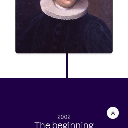
2002
The beginning