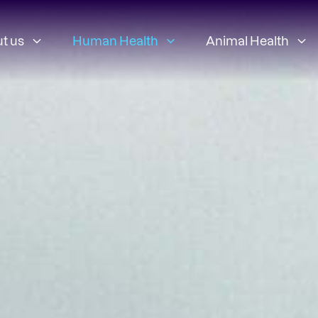
t us
Human Health
Animal Health