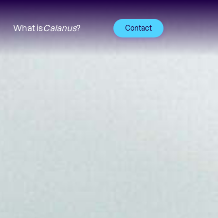
What is
Calanus
?
Contact