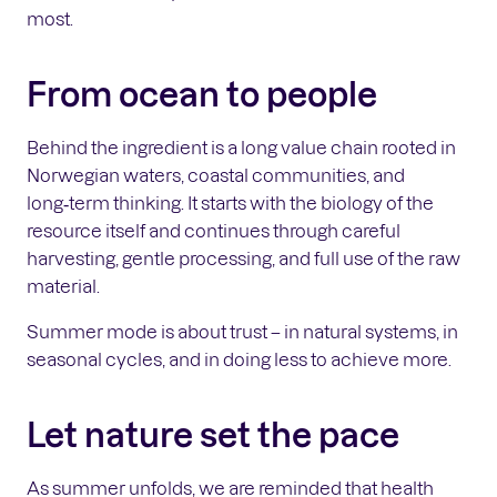
most.
From ocean to people
Behind the ingredient is a long value chain rooted in
Norwegian waters, coastal communities, and
long‑term thinking. It starts with the biology of the
resource itself and continues through careful
harvesting, gentle processing, and full use of the raw
material.
Summer mode is about trust – in natural systems, in
seasonal cycles, and in doing less to achieve more.
Let nature set the pace
As summer unfolds, we are reminded that health