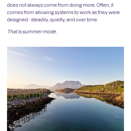
does not always come from doing more. Often, it
comes from allowing systems to work as they were
designed - steadily, quietly, and over time.
That is summer mode.