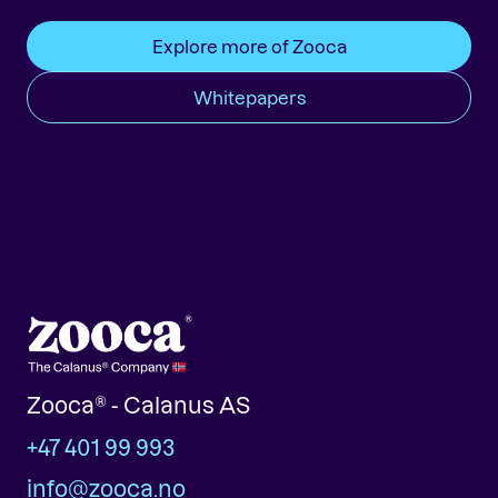
Explore more of Zooca
Whitepapers
Zooca® - Calanus AS
+47 401 99 993
info@zooca.no