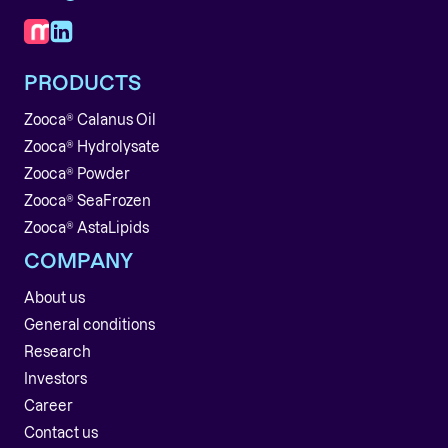
PRODUCTS
Zooca® Calanus Oil
Zooca® Hydrolysate
Zooca® Powder
Zooca® SeaFrozen
Zooca® AstaLipids
COMPANY
About us
General conditions
Research
Investors
Career
Contact us