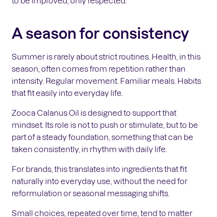
to be improved, only respected.
A season for consistency
Summer is rarely about strict routines. Health, in this
season, often comes from repetition rather than
intensity. Regular movement. Familiar meals. Habits
that fit easily into everyday life.
Zooca Calanus Oil is designed to support that
mindset. Its role is not to push or stimulate, but to be
part of a steady foundation, something that can be
taken consistently, in rhythm with daily life.
For brands, this translates into ingredients that fit
naturally into everyday use, without the need for
reformulation or seasonal messaging shifts.
Small choices, repeated over time, tend to matter