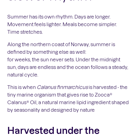
Summer has its own rhythm. Days are longer.
Movement feels lighter. Meals become simpler.
Time stretches.
Along the northern coast of Norway, summer is
defined by something else as well:
for weeks, the sun never sets. Under the midnight
sun, days are endless and the ocean follows a steady,
natural cycle.
This is when
Calanus finmarchicus
is harvested - the
tiny marine organism that gives rise to Zooca®
Calanus® Oil, a natural marine lipid ingredient shaped
by seasonality and designed by nature
Harvested under the