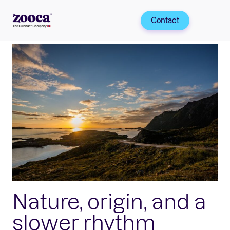
Contact
Nature, origin, and a
slower rhythm