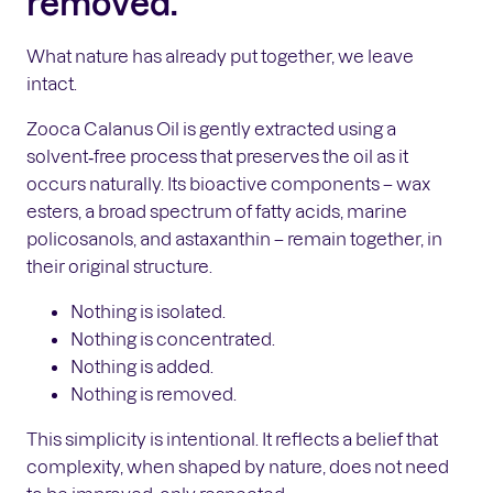
removed.
What nature has already put together, we leave
intact.
Zooca Calanus Oil is gently extracted using a
solvent‑free process that preserves the oil as it
occurs naturally. Its bioactive components – wax
esters, a broad spectrum of fatty acids, marine
policosanols, and astaxanthin – remain together, in
their original structure.
Nothing is isolated.
Nothing is concentrated.
Nothing is added.
Nothing is removed.
This simplicity is intentional. It reflects a belief that
complexity, when shaped by nature, does not need