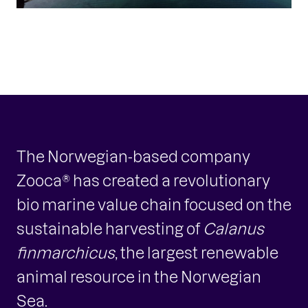
The Norwegian-based company
Zooca® has created a revolutionary
bio marine value chain focused on the
sustainable harvesting of
Calanus
finmarchicus
, the largest renewable
animal resource in the Norwegian
Sea.