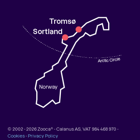
© 2002 -
2026
Zooca® - Calanus AS, VAT 984 468 970 -
Cookies
-
Privacy Policy