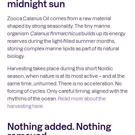
midnight sun
Zooca Calanus Oil comes from a raw material
shaped by strong seasonality. The tiny marine
organism
Calanus finmarchicus
builds up its energy
reserves during the light‑filled summer months,
storing complex marine lipids as part of its natural
biology.
Harvesting takes place during this short Nordic
season, when nature is at its most active – and at the
same time, unhurried. There is no acceleration. No
forcing of cycles. Only careful timing, aligned with the
rhythms of the ocean.
Read more about the
harvesting here
.
Nothing added. Nothing