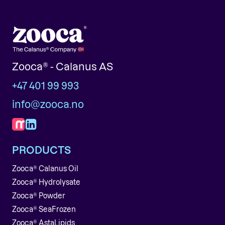
Zooca® - Calanus AS
+47 401 99 993
info@zooca.no
PRODUCTS
Zooca® Calanus Oil
Zooca® Hydrolysate
Zooca® Powder
Zooca® SeaFrozen
Zooca® AstaLipids