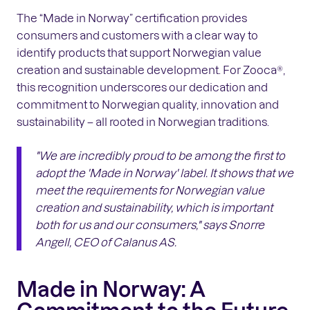
The “Made in Norway” certification provides
consumers and customers with a clear way to
identify products that support Norwegian value
creation and sustainable development. For Zooca®,
this recognition underscores our dedication and
commitment to Norwegian quality, innovation and
sustainability – all rooted in Norwegian traditions.
"We are incredibly proud to be among the first to
adopt the 'Made in Norway' label. It shows that we
meet the requirements for Norwegian value
creation and sustainability, which is important
both for us and our consumers,"
says Snorre
Angell, CEO of Calanus AS.
Made in Norway: A
Commitment to the Future