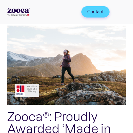
Contact
Zooca®: Proudly
Awarded ‘Made in