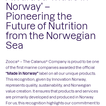
Norway’ –
Pioneering the
Future of Nutrition
from the Norwegian
Sea
Zooca® – The Calanus® Company is proud to be one
of the first marine companies awarded the official
“Made in Norway”
label on all our unique products.
This recognition, given by Innovation Norway,
represents quality, sustainability, and Norwegian
value creation. It ensures that products and services
are primarily developed and produced in Norway.
For us, this recognition highlights our commitment to