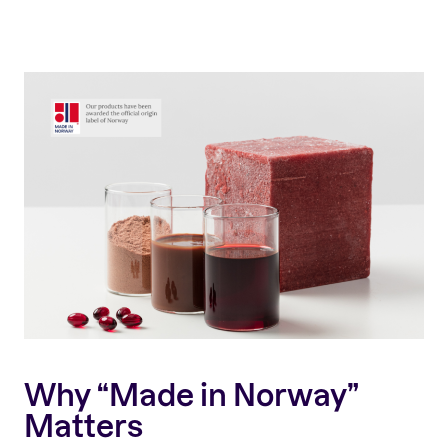
Why “Made in Norway”
Matters