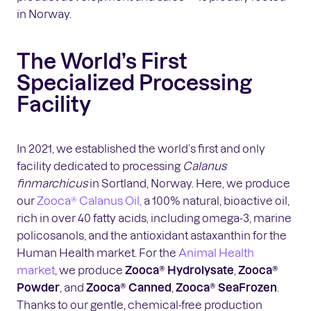
in Norway.
The World’s First
Specialized Processing
Facility
In 2021, we established the world’s first and only
facility dedicated to processing
Calanus
finmarchicus
in Sortland, Norway. Here, we produce
our
Zooca® Calanus Oil,
a 100% natural, bioactive oil,
rich in over 40 fatty acids, including omega-3, marine
policosanols, and the antioxidant astaxanthin for the
Human Health market. For the
Animal Health
market
, we produce
Zooca® Hydrolysate
,
Zooca®
Powder
, and
Zooca® Canned
,
Zooca® SeaFrozen
.
Thanks to our gentle, chemical-free production