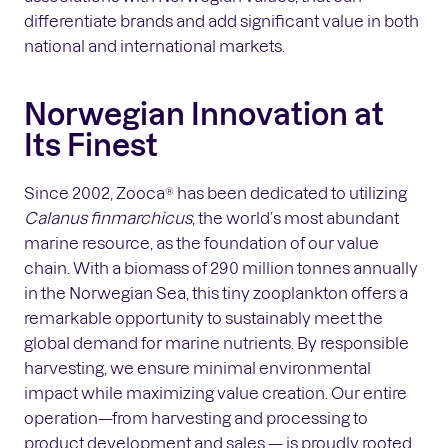
differentiate brands and add significant value in both
national and international markets.
Norwegian Innovation at
Its Finest
Since 2002, Zooca® has been dedicated to utilizing
Calanus finmarchicus
, the world’s most abundant
marine resource, as the foundation of our value
chain. With a biomass of 290 million tonnes annually
in the Norwegian Sea, this tiny zooplankton offers a
remarkable opportunity to sustainably meet the
global demand for marine nutrients. By responsible
harvesting, we ensure minimal environmental
impact while maximizing value creation. Our entire
operation—from harvesting and processing to
product development and sales — is proudly rooted