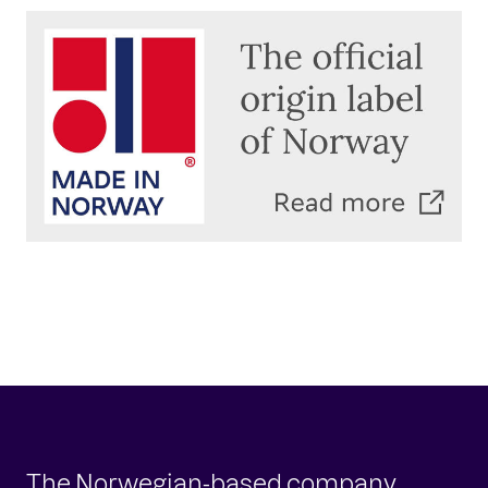
The Norwegian-based company