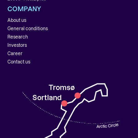
COMPANY
About us
General conditions
Research
Investors
Career
Contact us