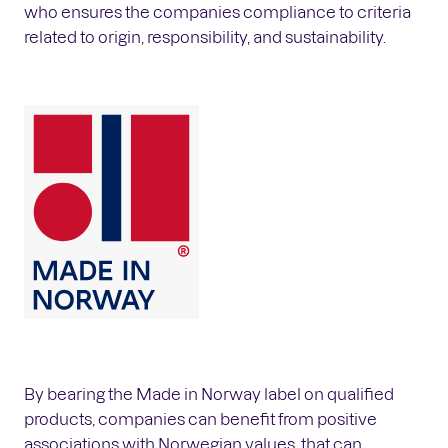
who ensures the companies compliance to criteria
related to origin, responsibility, and sustainability.
By bearing the Made in Norway label on qualified
products, companies can benefit from positive
associations with Norwegian values, that can