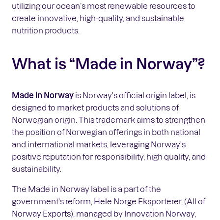
utilizing our ocean’s most renewable resources to
create innovative, high-quality, and sustainable
nutrition products.
What is “Made in Norway”?
Made in Norway
is Norway's official origin label, is
designed to market products and solutions of
Norwegian origin. This trademark aims to strengthen
the position of Norwegian offerings in both national
and international markets, leveraging Norway's
positive reputation for responsibility, high quality, and
sustainability.
The Made in Norway label is a part of the
government's reform, Hele Norge Eksporterer, (All of
Norway Exports), managed by Innovation Norway,