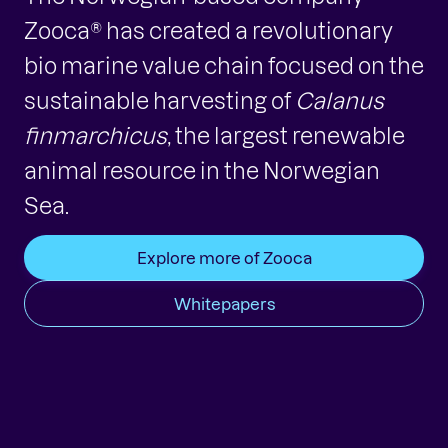
Zooca® has created a revolutionary
bio marine value chain focused on the
sustainable harvesting of
Calanus
finmarchicus
, the largest renewable
animal resource in the Norwegian
Sea.
Explore more of Zooca
Whitepapers