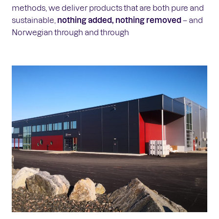
methods, we deliver products that are both pure and
sustainable,
nothing added, nothing removed
– and
Norwegian through and through