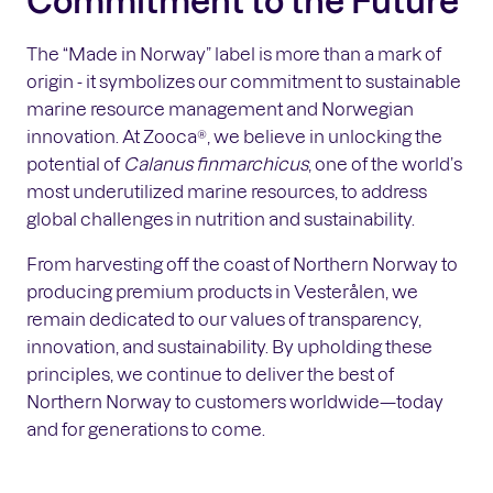
The “Made in Norway” label is more than a mark of
origin - it symbolizes our commitment to sustainable
marine resource management and Norwegian
innovation. At Zooca®, we believe in unlocking the
potential of
Calanus finmarchicus
, one of the world’s
most underutilized marine resources, to address
global challenges in nutrition and sustainability.
From harvesting off the coast of Northern Norway to
producing premium products in Vesterålen, we
remain dedicated to our values of transparency,
innovation, and sustainability. By upholding these
principles, we continue to deliver the best of
Northern Norway to customers worldwide—today
and for generations to come.