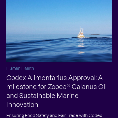
Human Health
Codex Alimentarius Approval: A
milestone for Zooca® Calanus Oil
and Sustainable Marine
Innovation
Ensuring Food Safety and Fair Trade with Codex