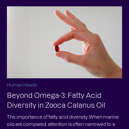
Human Health
Beyond Omega-3: Fatty Acid
Diversity in Zooca Calanus Oil
The importance of fatty acid diversity When marine
oils are compared, attention is often narrowed to a