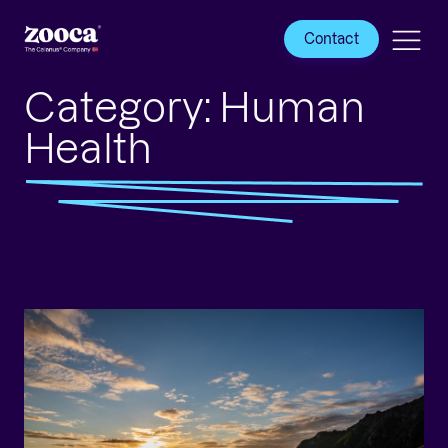
Contact
Category:
Human
Health