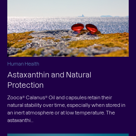
Human Health
Astaxanthin and Natural
Protection
Zooca® Calanus® Oil and capsules retain their
natural stability over time, especially when stored in
an inert atmosphere or at low temperature. The
astaxanthi...