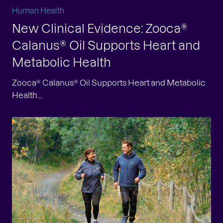
Human Health
New Clinical Evidence: Zooca®
Calanus® Oil Supports Heart and
Metabolic Health
Zooca® Calanus® Oil Supports Heart and Metabolic
Health...