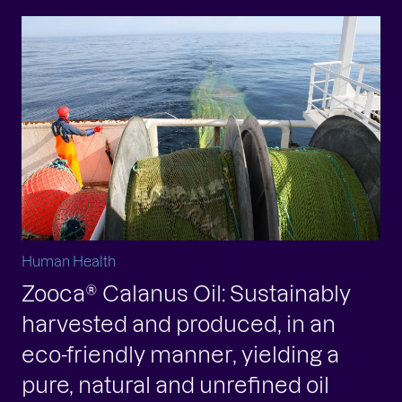
Human Health
Zooca® Calanus Oil: Sustainably
harvested and produced, in an
eco-friendly manner, yielding a
pure, natural and unrefined oil