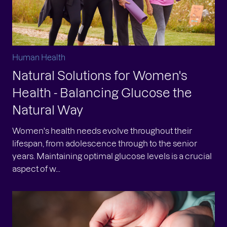
Human Health
Natural Solutions for Women's
Health - Balancing Glucose the
Natural Way
Women's health needs evolve throughout their
lifespan, from adolescence through to the senior
years. Maintaining optimal glucose levels is a crucial
aspect of w...