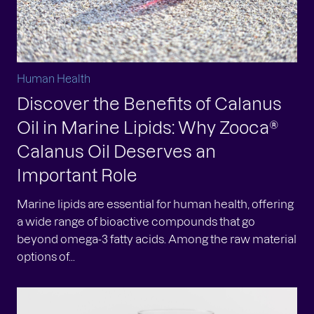
Human Health
Discover the Benefits of Calanus
Oil in Marine Lipids: Why Zooca®
Calanus Oil Deserves an
Important Role
Marine lipids are essential for human health, offering
a wide range of bioactive compounds that go
beyond omega-3 fatty acids. Among the raw material
options of...