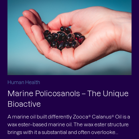
Human Health
Marine Policosanols – The Unique
Bioactive
A marine oil built differently Zooca® Calanus® Oil is a
wax ester–based marine oil. The wax ester structure
brings with it a substantial and often overlooke...