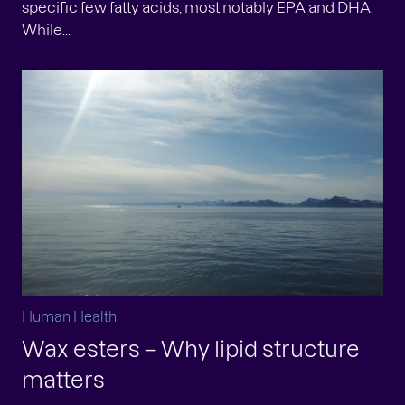
specific few fatty acids, most notably EPA and DHA.
While...
Human Health
Wax esters – Why lipid structure
matters