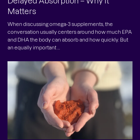
Delayed Absorption – Why It
Matters
When discussing omega-3 supplements, the
conversation usually centers around how much EPA
and DHA the body can absorb and how quickly. But
an equally important ...