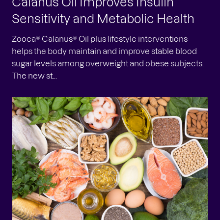
Calanus Oil Improves Insulin
Sensitivity and Metabolic Health
Zooca® Calanus® Oil plus lifestyle interventions
helps the body maintain and improve stable blood
sugar levels among overweight and obese subjects.
The new st...