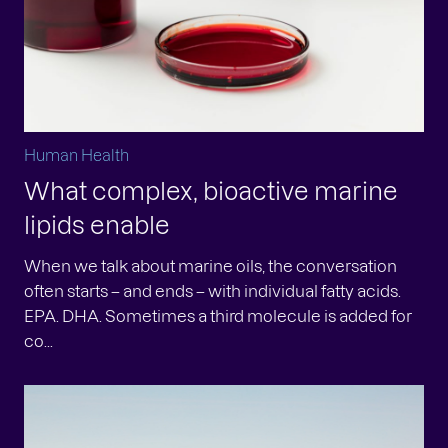
Human Health
What complex, bioactive marine
lipids enable
When we talk about marine oils, the conversation
often starts – and ends – with individual fatty acids.
EPA. DHA. Sometimes a third molecule is added for
co...