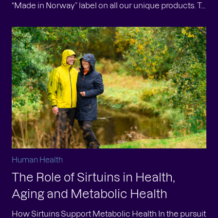
“Made in Norway” label on all our unique products. T...
Human Health
The Role of Sirtuins in Health,
Aging and Metabolic Health
How Sirtuins Support Metabolic Health In the pursuit