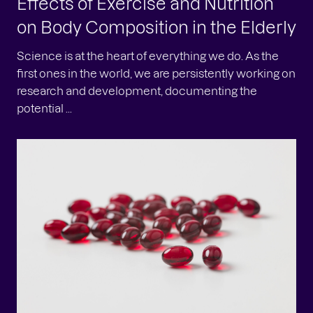
Effects of Exercise and Nutrition
on Body Composition in the Elderly
Science is at the heart of everything we do. As the
first ones in the world, we are persistently working on
research and development, documenting the
potential ...