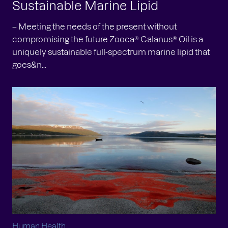
Sustainable Marine Lipid
– Meeting the needs of the present without
compromising the future Zooca® Calanus® Oil is a
uniquely sustainable full-spectrum marine lipid that
goes&n...
Human Health