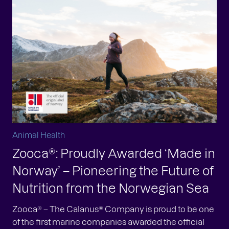
Animal Health
Zooca®: Proudly Awarded ‘Made in
Norway’ – Pioneering the Future of
Nutrition from the Norwegian Sea
Zooca® – The Calanus® Company is proud to be one
of the first marine companies awarded the official