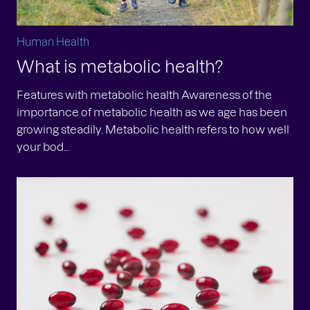
Human Health
What is metabolic health?
Features with metabolic health Awareness of the
importance of metabolic health as we age has been
growing steadily. Metabolic health refers to how well
your bod...