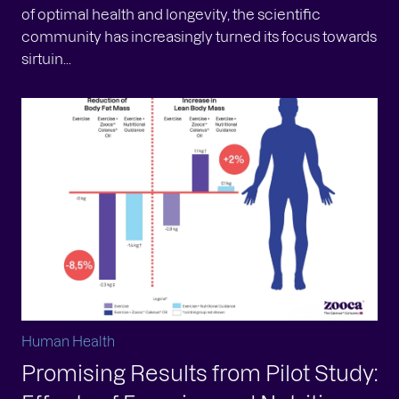
of optimal health and longevity, the scientific
community has increasingly turned its focus towards
sirtuin...
Human Health
Promising Results from Pilot Study: