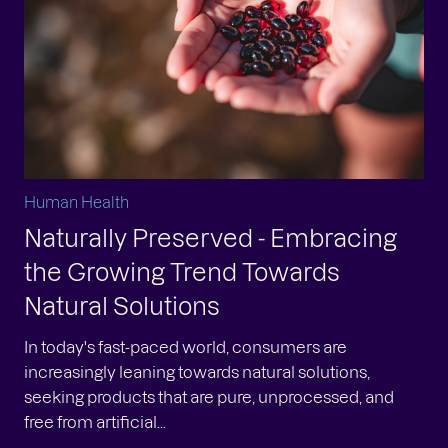
Human Health
Naturally Preserved - Embracing
the Growing Trend Towards
Natural Solutions
In today's fast-paced world, consumers are
increasingly leaning towards natural solutions,
seeking products that are pure, unprocessed, and
free from artificial...