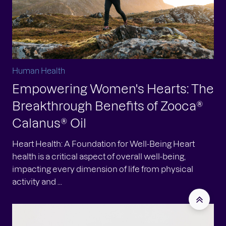
Human Health
Empowering Women's Hearts: The
Breakthrough Benefits of Zooca®
Calanus® Oil
Heart Health: A Foundation for Well-Being Heart
health is a critical aspect of overall well-being,
impacting every dimension of life from physical
activity and ...