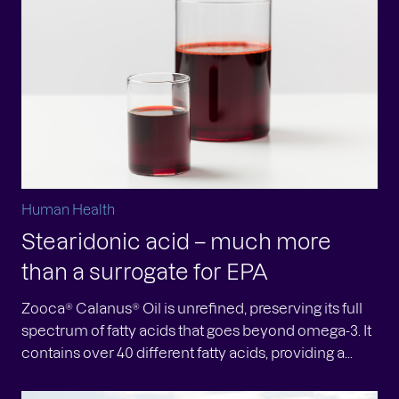
Human Health
Stearidonic acid – much more
than a surrogate for EPA
Zooca® Calanus® Oil is unrefined, preserving its full
spectrum of fatty acids that goes beyond omega-3. It
contains over 40 different fatty acids, providing a...