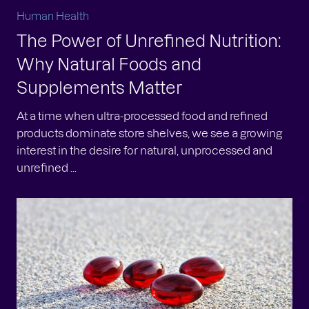
Human Health
The Power of Unrefined Nutrition:
Why Natural Foods and
Supplements Matter
At a time when ultra-processed food and refined
products dominate store shelves, we see a growing
interest in the desire for natural, unprocessed and
unrefined ...