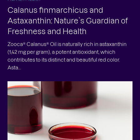
Calanus finmarchicus and
Astaxanthin: Nature`s Guardian of
Freshness and Health
Zooca® Calanus® Oil is naturally rich in astaxanthin
(1,42 mg per gram), a potent antioxidant, which
contributes to its distinct and beautiful red color.
Asta...