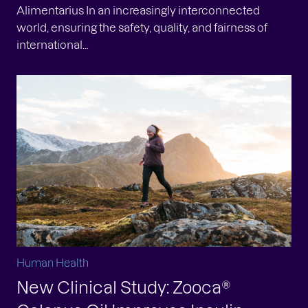
Alimentarius In an increasingly interconnected
world, ensuring the safety, quality, and fairness of
international...
Human Health
New Clinical Study: Zooca®