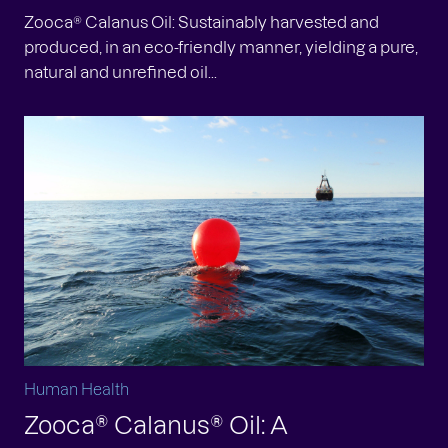
Zooca® Calanus Oil: Sustainably harvested and
produced, in an eco-friendly manner, yielding a pure,
natural and unrefined oil...
Human Health
Zooca® Calanus® Oil: A