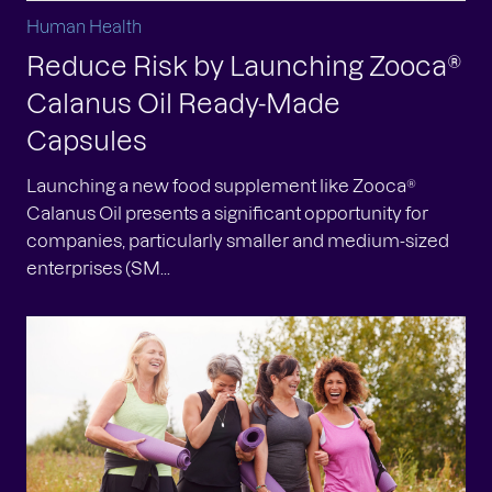
Human Health
Reduce Risk by Launching Zooca®
Calanus Oil Ready-Made
Capsules
Launching a new food supplement like Zooca®
Calanus Oil presents a significant opportunity for
companies, particularly smaller and medium-sized
enterprises (SM...