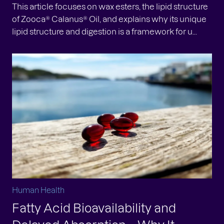
This article focuses on wax esters, the lipid structure
of Zooca® Calanus® Oil, and explains why its unique
lipid structure and digestion is a framework for u...
Human Health
Fatty Acid Bioavailability and