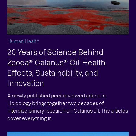
Human Health
20 Years of Science Behind
Zooca® Calanus® Oil: Health
Effects, Sustainability, and
Innovation
A newly published peer-reviewed article in
Lipidology brings together two decades of
interdisciplinary research on Calanus oil. The articles
cover everything fr...