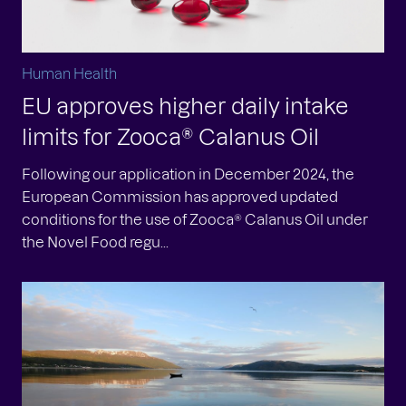
Human Health
EU approves higher daily intake
limits for Zooca® Calanus Oil
Following our application in December 2024, the
European Commission has approved updated
conditions for the use of Zooca® Calanus Oil under
the Novel Food regu...