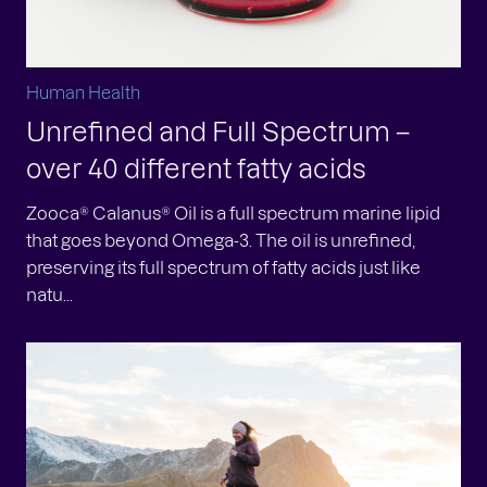
Human Health
Unrefined and Full Spectrum –
over 40 different fatty acids
Zooca® Calanus® Oil is a full spectrum marine lipid
that goes beyond Omega-3. The oil is unrefined,
preserving its full spectrum of fatty acids just like
natu...