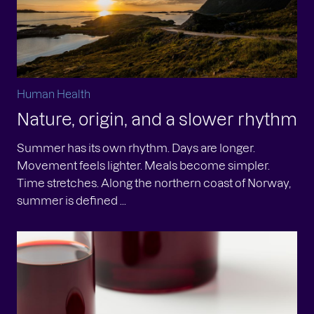
Human Health
Nature, origin, and a slower rhythm
Summer has its own rhythm. Days are longer.
Movement feels lighter. Meals become simpler.
Time stretches. Along the northern coast of Norway,
summer is defined ...